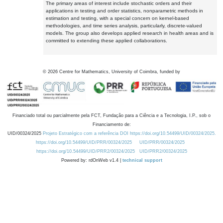
The primary areas of interest include stochastic orders and their
applications in testing and order statistics, nonparametric methods in
estimation and testing, with a special concern on kernel-based
methodologies, and time series analysis, particularly, discrete-valued
models. The group also develops applied research in health areas and is
committed to extending these applied collaborations.
©
2026
Centre for Mathematics, University of Coimbra, funded by
Financiado total ou parcialmente pela FCT, Fundação para a Ciência e a Tecnologia, I.P., sob o
Financiamento de:
UID/00324/2025
Projeto Estratégico com a referência DOI https://doi.org/10.54499/UID/00324/2025.
https://doi.org/10.54499/UID/PRR/00324/2025
UID/PRR/00324/2025
https://doi.org/10.54499/UID/PRR2/00324/2025
UID/PRR2/00324/2025
Powered by: rdOnWeb v1.4 |
technical support