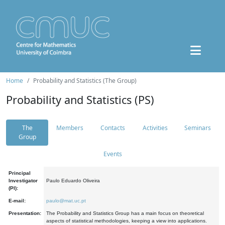
Home
Probability and Statistics (The Group)
Probability and Statistics (PS)
The
Members
Contacts
Activities
Seminars
Group
Events
Principal
Investigator
Paulo Eduardo Oliveira
(PI):
E-mail:
paulo@mat.uc.pt
Presentation:
The Probability and Statistics Group has a main focus on theoretical
aspects of statistical methodologies, keeping a view into applications.