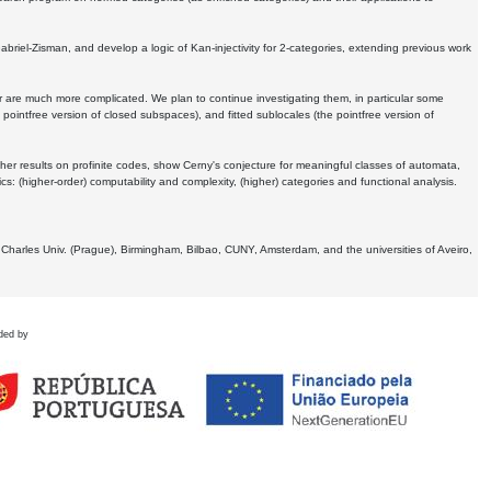
Gabriel-Zisman, and develop a logic of Kan-injectivity for 2-categories, extending previous work
er are much more complicated. We plan to continue investigating them, in particular some
 pointfree version of closed subspaces), and fitted sublocales (the pointfree version of
er results on profinite codes, show Cerny's conjecture for meaningful classes of automata,
ics:
(higher-order) computability and complexity, (higher) categories and functional analysis.
 Charles Univ. (Prague), Birmingham, Bilbao, CUNY, Amsterdam, and the universities of Aveiro,
ded by