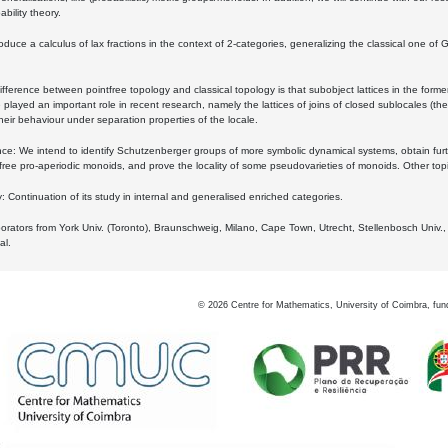
bility theory.
oduce a calculus of lax fractions in the context of 2-categories, generalizing the classical one of 
ifference between pointfree topology and classical topology is that subobject lattices in the form
played an important role in recent research, namely the lattices of joins of closed sublocales (the
eir behaviour under separation properties of the locale.
e: We intend to identify Schutzenberger groups of more symbolic dynamical systems, obtain furth
free pro-aperiodic monoids, and prove the locality of some pseudovarieties of monoids. Other top
 Continuation of its study in internal and generalised enriched categories.
borators from York Univ. (Toronto), Braunschweig, Milano, Cape Town, Utrecht, Stellenbosch Univ.,
al.
©
2026
Centre for Mathematics, University of Coimbra, fun