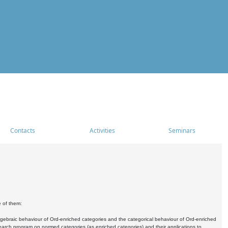
Contacts
Activities
Seminars
e of them:
algebraic behaviour of Ord-enriched categories and the categorical behaviour of Ord-enriched
research program on normed categories (as enriched categories) and their applications to