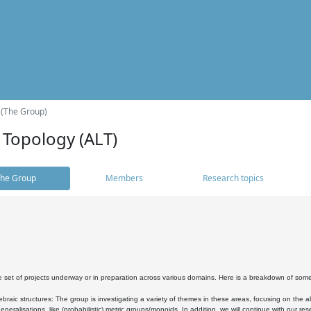
 (The Group)
 Topology (ALT)
he Group
Members
Research topics
 set of projects underway or in preparation across various domains. Here is a breakdown of som
braic structures: The group is investigating a variety of themes in these areas, focusing on the 
neralisations, like (probabilistic) metric groups/monoids. In addition, we will continue with our 