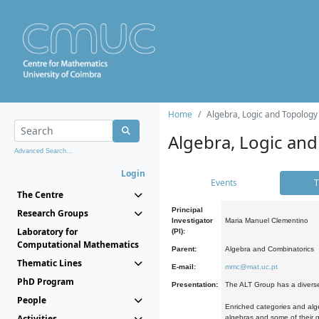
Home
Algebra, Logic and Topology
Algebra, Logic and
Advanced Search...
Login
Events
T
The Centre
Principal
Research Groups
Investigator
Maria Manuel Clementino
Laboratory for
(PI):
Computational Mathematics
Parent:
Algebra and Combinatorics
Thematic Lines
E-mail:
mmc@mat.uc.pt
PhD Program
Presentation:
The ALT Group has a diverse
People
Enriched categories and alge
Activities
algebras and some of their ge