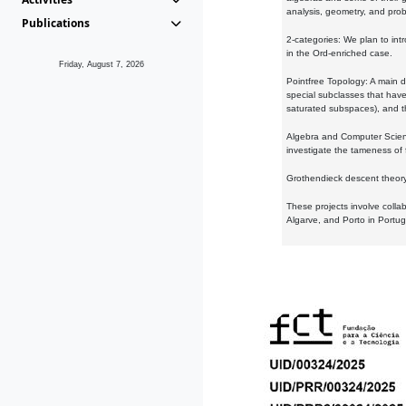
analysis, geometry, and proba
Publications
2-categories: We plan to intr
in the Ord-enriched case.
Friday, August 7, 2026
Pointfree Topology: A main d
special subclasses that have 
saturated subspaces), and th
Algebra and Computer Scienc
investigate the tameness of 
Grothendieck descent theory:
These projects involve colla
Algarve, and Porto in Portug