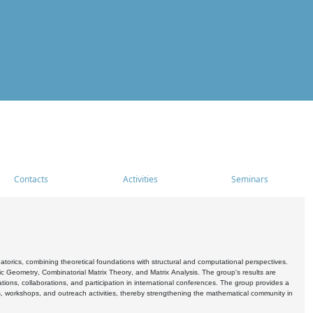
Contacts
Activities
Seminars
rics, combining theoretical foundations with structural and computational perspectives.
c Geometry, Combinatorial Matrix Theory, and Matrix Analysis. The group's results are
ations, collaborations, and participation in international conferences. The group provides a
s, workshops, and outreach activities, thereby strengthening the mathematical community in