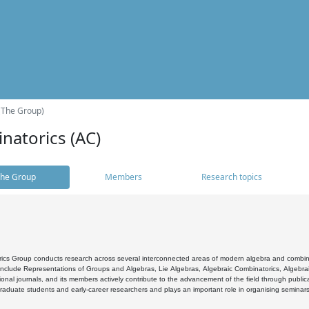
(The Group)
natorics (AC)
he Group
Members
Research topics
cs Group conducts research across several interconnected areas of modern algebra and combinato
 include Representations of Groups and Algebras, Lie Algebras, Algebraic Combinatorics, Algebrai
ional journals, and its members actively contribute to the advancement of the field through public
raduate students and early-career researchers and plays an important role in organising seminar