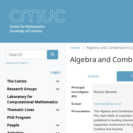
Home
Algebra and Combinatorics 
Algebra and Combi
Advanced Search...
Login
Events
T
The Centre
Principal
Research Groups
Investigator
Ricardo Mamede
Laboratory for
(PI):
Computational Mathematics
E-mail:
mamede@mat.uc.pt
Thematic Lines
Presentation:
The Algebra and Combinatori
The main fields of expertise
PhD Program
published in leading internat
People
supportive environment for g
Coimbra and beyond.
Activities