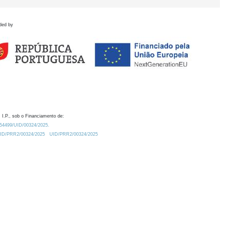
ded by
 I.P., sob o Financiamento de:
0.54499/UID/00324/2025.
/UID/PRR2/00324/2025
UID/PRR2/00324/2025