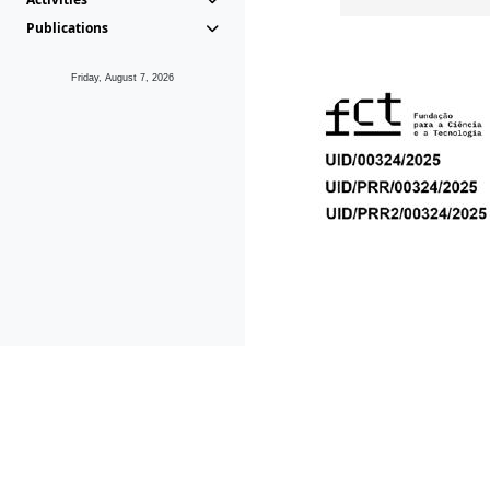
Publications
Friday, August 7, 2026