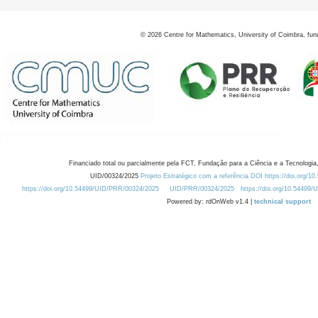
©
2026
Centre for Mathematics, University of Coimbra, fun
Financiado total ou parcialmente pela FCT, Fundação para a Ciência e a Tecnologia,
UID/00324/2025
Projeto Estratégico com a referência DOI https://doi.org/1
https://doi.org/10.54499/UID/PRR/00324/2025
UID/PRR/00324/2025
https://doi.org/10.54499
Powered by: rdOnWeb v1.4 |
technical support