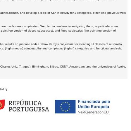
Gabriel-Zisman, and develop a logic of Kan-injectivity for 2-categories, extending previous work
er are much more complicated. We plan to continue investigating them, in particular some
 pointfree version of closed subspaces), and fitted sublocales (the pointfree version of
er results on profinite codes, show Cerny's conjecture for meaningful classes of automata,
ics:
(higher-order) computability and complexity, (higher) categories and functional analysis.
 Charles Univ. (Prague), Birmingham, Bilbao, CUNY, Amsterdam, and the universities of Aveiro,
ded by