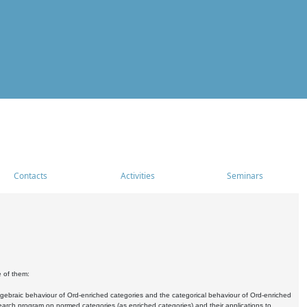
Contacts
Activities
Seminars
e of them:
algebraic behaviour of Ord-enriched categories and the categorical behaviour of Ord-enriched
research program on normed categories (as enriched categories) and their applications to