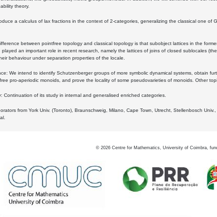
bility theory.
oduce a calculus of lax fractions in the context of 2-categories, generalizing the classical one of 
ifference between pointfree topology and classical topology is that subobject lattices in the form
played an important role in recent research, namely the lattices of joins of closed sublocales (the
eir behaviour under separation properties of the locale.
e: We intend to identify Schutzenberger groups of more symbolic dynamical systems, obtain furth
free pro-aperiodic monoids, and prove the locality of some pseudovarieties of monoids. Other top
 Continuation of its study in internal and generalised enriched categories.
borators from York Univ. (Toronto), Braunschweig, Milano, Cape Town, Utrecht, Stellenbosch Univ.,
al.
©
2026
Centre for Mathematics, University of Coimbra, fun