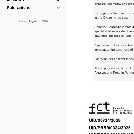
analysis, geometry, and proba
Publications
2-categories: We plan to intr
in the Ord-enriched case.
Friday, August 7, 2026
Pointfree Topology: A main d
special subclasses that have 
saturated subspaces), and th
Algebra and Computer Scienc
investigate the tameness of 
Grothendieck descent theory:
These projects involve colla
Algarve, and Porto in Portug