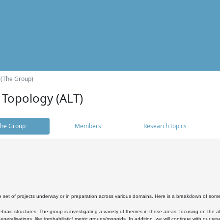
 (The Group)
 Topology (ALT)
he Group
Members
Research topics
 set of projects underway or in preparation across various domains. Here is a breakdown of som
braic structures: The group is investigating a variety of themes in these areas, focusing on the 
neralisations, like (probabilistic) metric groups/monoids. In addition, we will continue with our 