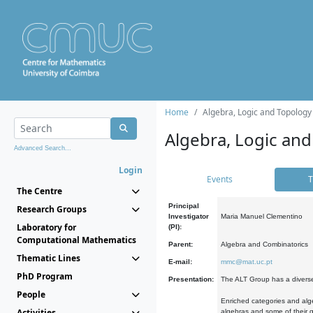
Home
Algebra, Logic and Topology
Algebra, Logic and
Advanced Search...
Login
Events
T
The Centre
Principal
Research Groups
Investigator
Maria Manuel Clementino
Laboratory for
(PI):
Computational Mathematics
Parent:
Algebra and Combinatorics
Thematic Lines
E-mail:
mmc@mat.uc.pt
PhD Program
Presentation:
The ALT Group has a diverse
People
Enriched categories and alge
Activities
algebras and some of their ge