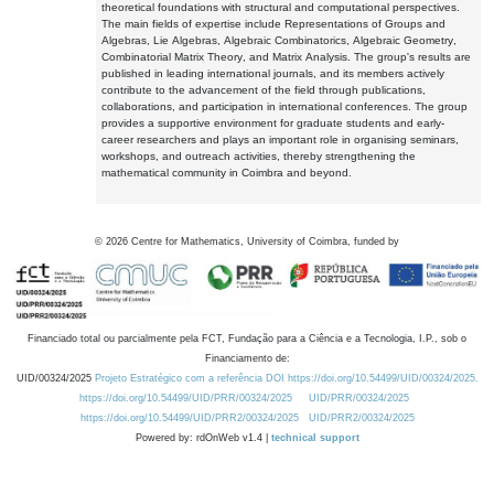
theoretical foundations with structural and computational perspectives.
The main fields of expertise include Representations of Groups and
Algebras, Lie Algebras, Algebraic Combinatorics, Algebraic Geometry,
Combinatorial Matrix Theory, and Matrix Analysis. The group's results are
published in leading international journals, and its members actively
contribute to the advancement of the field through publications,
collaborations, and participation in international conferences. The group
provides a supportive environment for graduate students and early-
career researchers and plays an important role in organising seminars,
workshops, and outreach activities, thereby strengthening the
mathematical community in Coimbra and beyond.
©
2026
Centre for Mathematics, University of Coimbra, funded by
Financiado total ou parcialmente pela FCT, Fundação para a Ciência e a Tecnologia, I.P., sob o
Financiamento de:
UID/00324/2025
Projeto Estratégico com a referência DOI https://doi.org/10.54499/UID/00324/2025.
https://doi.org/10.54499/UID/PRR/00324/2025
UID/PRR/00324/2025
https://doi.org/10.54499/UID/PRR2/00324/2025
UID/PRR2/00324/2025
Powered by: rdOnWeb v1.4 |
technical support