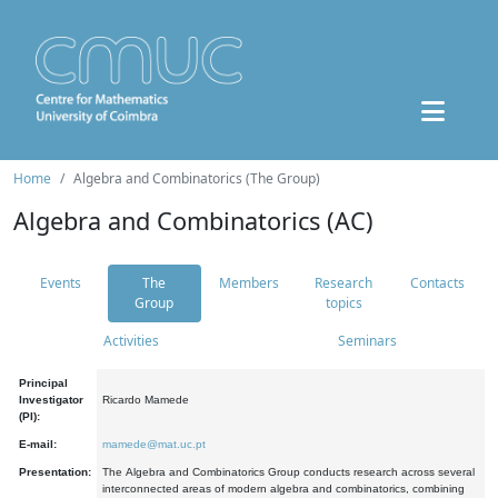
Home
Algebra and Combinatorics (The Group)
Algebra and Combinatorics (AC)
Events
The
Members
Research
Contacts
Group
topics
Activities
Seminars
Principal
Investigator
Ricardo Mamede
(PI):
E-mail:
mamede@mat.uc.pt
Presentation:
The Algebra and Combinatorics Group conducts research across several
interconnected areas of modern algebra and combinatorics, combining