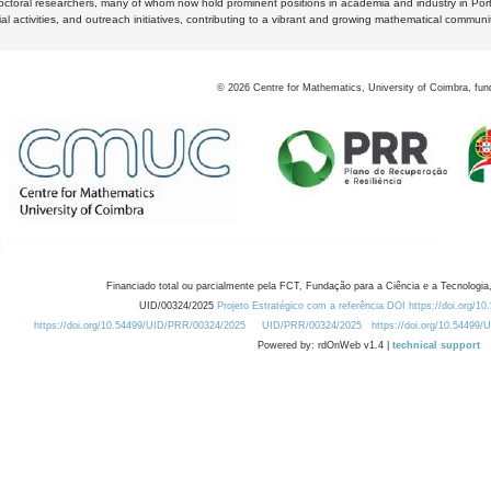
octoral researchers, many of whom now hold prominent positions in academia and industry in Por
al activities, and outreach initiatives, contributing to a vibrant and growing mathematical communi
©
2026
Centre for Mathematics, University of Coimbra, fun
Financiado total ou parcialmente pela FCT, Fundação para a Ciência e a Tecnologia,
UID/00324/2025
Projeto Estratégico com a referência DOI https://doi.org/1
https://doi.org/10.54499/UID/PRR/00324/2025
UID/PRR/00324/2025
https://doi.org/10.54499
Powered by: rdOnWeb v1.4 |
technical support