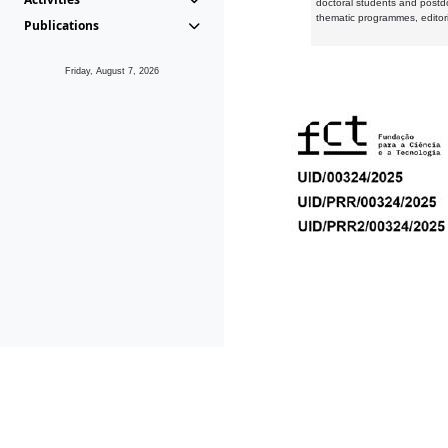
doctoral students and postd
thematic programmes, editori
Publications
Friday, August 7, 2026