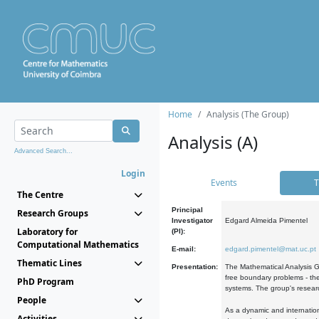
Home
Analysis (The Group)
Analysis (A)
Advanced Search...
Login
Events
T
The Centre
Principal
Research Groups
Investigator
Edgard Almeida Pimentel
Laboratory for
(PI):
Computational Mathematics
E-mail:
edgard.pimentel@mat.uc.pt
Thematic Lines
Presentation:
The Mathematical Analysis Gr
free boundary problems - the
PhD Program
systems. The group's researc
People
As a dynamic and internation
Activities