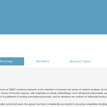
he Group
Members
Research topics
oup at CMUC conducts research at the interface of several core areas of modern analysis. Its main i
 theory of function spaces, with emphasis on sharp embeddings, and orthogonal polynomials, part
h is published in leading international journals, and its members are authors of influential books
ally connected team, the group has been consistently successful in securing competitive funding at