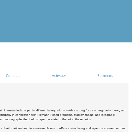
Contacts
Activities
Seminars
nterests include partial differential equations - with a strong focus on regularity theory and
icularly in connection with Riemann-Hilbert problems, Markov chains, and integrable
 and monographs that help shape the state of the art in these fields.
 both national and international levels. It offers a stimulating and rigorous environment for