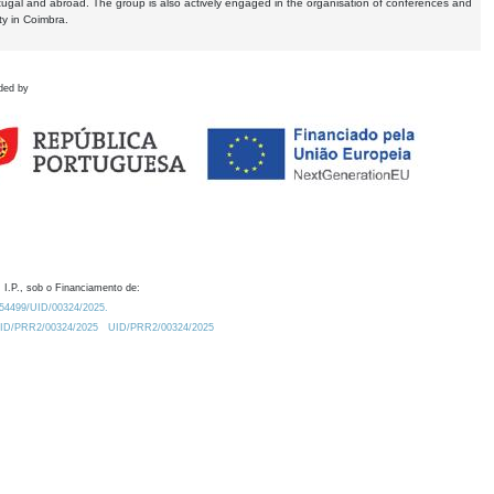
tugal and abroad. The group is also actively engaged in the organisation of conferences and
ty in Coimbra.
ded by
 I.P., sob o Financiamento de:
0.54499/UID/00324/2025.
/UID/PRR2/00324/2025
UID/PRR2/00324/2025