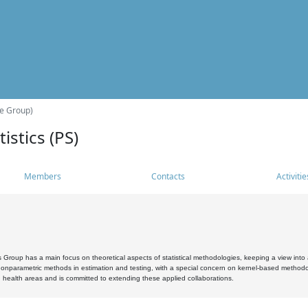
he Group)
istics (PS)
Members
Contacts
Activitie
s Group has a main focus on theoretical aspects of statistical methodologies, keeping a view into a
, nonparametric methods in estimation and testing, with a special concern on kernel-based methodol
 health areas and is committed to extending these applied collaborations.