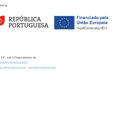
ded by
 I.P., sob o Financiamento de:
0.54499/UID/00324/2025.
/UID/PRR2/00324/2025
UID/PRR2/00324/2025