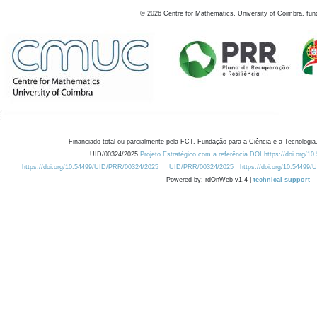
©
2026
Centre for Mathematics, University of Coimbra, fun
Financiado total ou parcialmente pela FCT, Fundação para a Ciência e a Tecnologia,
UID/00324/2025
Projeto Estratégico com a referência DOI https://doi.org/1
https://doi.org/10.54499/UID/PRR/00324/2025
UID/PRR/00324/2025
https://doi.org/10.54499
Powered by: rdOnWeb v1.4 |
technical support