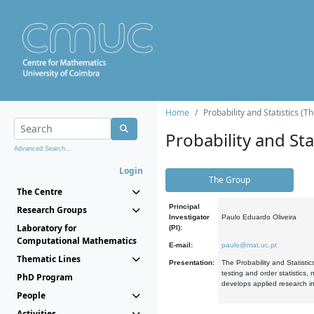
Home
Probability and Statistics (T
Probability and Stat
Advanced Search...
Login
The Group
The Centre
Principal
Research Groups
Investigator
Paulo Eduardo Oliveira
Laboratory for
(PI):
Computational Mathematics
E-mail:
paulo@mat.uc.pt
Thematic Lines
Presentation:
The Probability and Statistic
testing and order statistics
PhD Program
develops applied research in
People
Activities