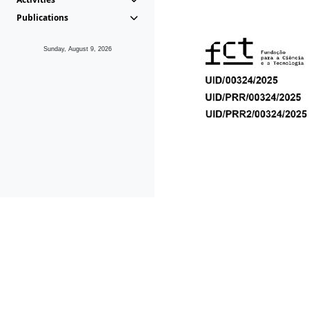
Publications
Sunday, August 9, 2026