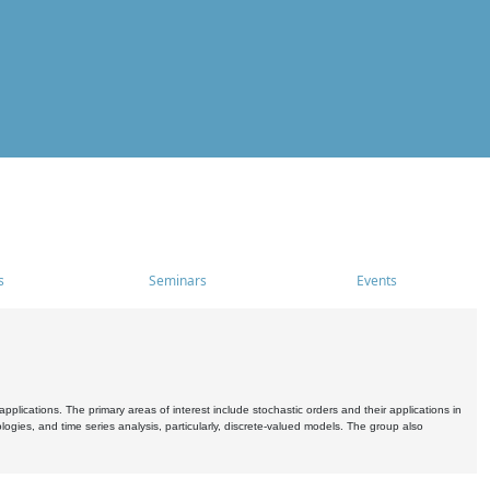
s
Seminars
Events
pplications. The primary areas of interest include stochastic orders and their applications in
ogies, and time series analysis, particularly, discrete-valued models. The group also