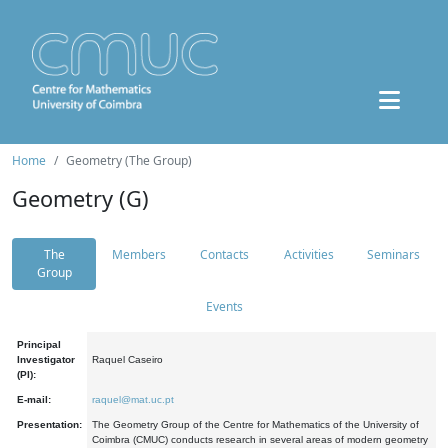
Home
Geometry (The Group)
Geometry (G)
The
Members
Contacts
Activities
Seminars
Group
Events
Principal
Investigator
Raquel Caseiro
(PI):
E-mail:
raquel@mat.uc.pt
Presentation:
The Geometry Group of the Centre for Mathematics of the University of
Coimbra (CMUC) conducts research in several areas of modern geometry