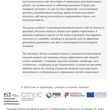
and its interactions with other fields of mathematics and mathematical
physics. Its members work on differential geometry, Poisson and
symplectic geometry, Lie and Courant algebroids, noncommutative
geometry, low-dimensional topology, global analysis and related
structures, with strong connections to representation theory, and
dynamical systems.
The group combines fundamental theoretical research with an interest in
geometric structures arising in physics and applied mathematics. A
particular emphasis is placed on the study of geometric and algebraic
structures on manifolds, including Lie groupoids and Lie algebroids,
generalised geometries, and their cohomological and homological
invariants.
The Geometry Group is actively involved in national and international
research projects and maintains strong collaborations with research
centres worldwide. It regularly organises seminars, workshops, and
conferences, contributing to the dissemination of advanced geometric
methods and to the training of graduate students and early-career
researchers in a stimulating and collaborative scientific environment.
©
2026
Centre for Mathematics, University of Coimbra, funded by
Financiado total ou parcialmente pela FCT, Fundação para a Ciência e a Tecnologia, I.P., sob o