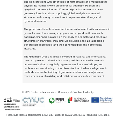
and its interactions with other fields of mathematics and mathematical
physics. Its members work on differential geometry, Poisson and
symplectic geometry, Lie and Courant algebroids, noncommutative
geometry, low-dimensional topology, global analysis and related
structures, with strong connections to representation theory, and
dynamical systems.
The group combines fundamental theoretical research with an interest in
geometric structures arising in physics and applied mathematics. A
particular emphasis is placed on the study of geometric and algebraic
structures on manifolds, including Lie groupoids and Lie algebroids,
generalised geometries, and their cohomological and homological
invariants.
The Geometry Group is actively involved in national and international
research projects and maintains strong collaborations with research
centres worldwide. It regularly organises seminars, workshops, and
conferences, contributing to the dissemination of advanced geometric
methods and to the training of graduate students and early-career
researchers in a stimulating and collaborative scientific environment.
©
2026
Centre for Mathematics, University of Coimbra, funded by
Financiado total ou parcialmente pela FCT, Fundação para a Ciência e a Tecnologia, I.P., sob o