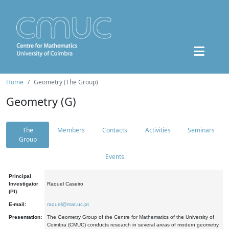
Home
Geometry (The Group)
Geometry (G)
The
Members
Contacts
Activities
Seminars
Group
Events
Principal
Investigator
Raquel Caseiro
(PI):
E-mail:
raquel@mat.uc.pt
Presentation:
The Geometry Group of the Centre for Mathematics of the University of
Coimbra (CMUC) conducts research in several areas of modern geometry