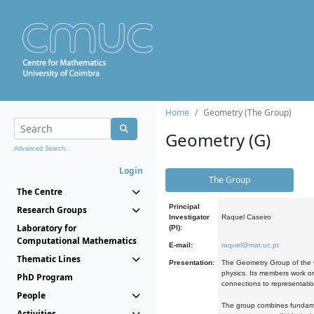
Home
Geometry (The Group)
Geometry (G)
Advanced Search...
Login
The Group
The Centre
Principal
Research Groups
Investigator
Raquel Caseiro
Laboratory for
(PI):
Computational Mathematics
E-mail:
raquel@mat.uc.pt
Thematic Lines
Presentation:
The Geometry Group of the C
physics. Its members work on
PhD Program
connections to representati
People
The group combines fundament
Activities