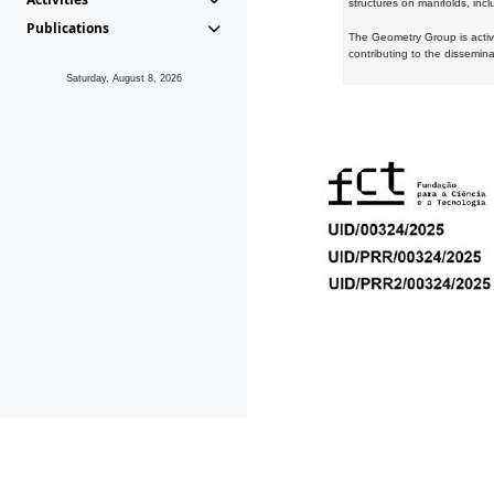
structures on manifolds, inc
Publications
The Geometry Group is active
contributing to the dissemin
Saturday, August 8, 2026