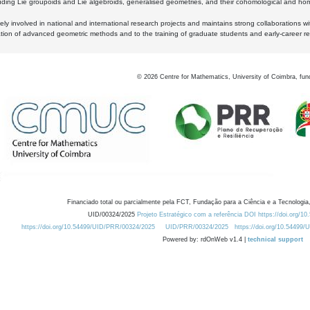
luding Lie groupoids and Lie algebroids, generalised geometries, and their cohomological and homo
ly involved in national and international research projects and maintains strong collaborations w
ation of advanced geometric methods and to the training of graduate students and early-career res
©
2026
Centre for Mathematics, University of Coimbra, fun
Financiado total ou parcialmente pela FCT, Fundação para a Ciência e a Tecnologia,
UID/00324/2025
Projeto Estratégico com a referência DOI https://doi.org/1
https://doi.org/10.54499/UID/PRR/00324/2025
UID/PRR/00324/2025
https://doi.org/10.54499
Powered by: rdOnWeb v1.4 |
technical support