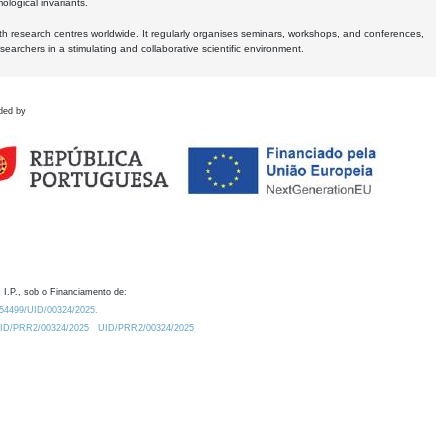
logical invariants.
ith research centres worldwide. It regularly organises seminars, workshops, and conferences,
earchers in a stimulating and collaborative scientific environment.
ded by
 I.P., sob o Financiamento de:
0.54499/UID/00324/2025.
/UID/PRR2/00324/2025
UID/PRR2/00324/2025