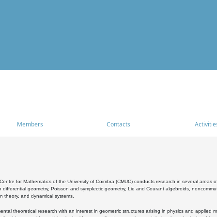
Members
Contacts
Activitie
entre for Mathematics of the University of Coimbra (CMUC) conducts research in several areas of
 differential geometry, Poisson and symplectic geometry, Lie and Courant algebroids, noncommutat
on theory, and dynamical systems.
al theoretical research with an interest in geometric structures arising in physics and applied m