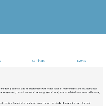
s
Seminars
Events
 modern geometry and its interactions with other fields of mathematics and mathematical
ive geometry, low-dimensional topology, global analysis and related structures, with strong
athematics. A particular emphasis is placed on the study of geometric and algebraic