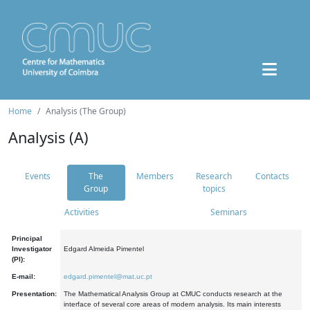
Home
Analysis (The Group)
Analysis (A)
Events
The
Members
Research
Contacts
Group
topics
Activities
Seminars
Principal
Investigator
Edgard Almeida Pimentel
(PI):
E-mail:
edgard.pimentel@mat.uc.pt
Presentation:
The Mathematical Analysis Group at CMUC conducts research at the
interface of several core areas of modern analysis. Its main interests