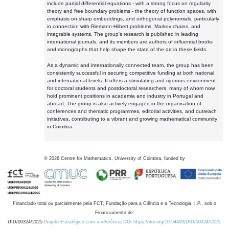
include partial differential equations - with a strong focus on regularity
theory and free boundary problems - the theory of function spaces, with
emphasis on sharp embeddings, and orthogonal polynomials, particularly
in connection with Riemann-Hilbert problems, Markov chains, and
integrable systems. The group's research is published in leading
international journals, and its members are authors of influential books
and monographs that help shape the state of the art in these fields.
As a dynamic and internationally connected team, the group has been
consistently successful in securing competitive funding at both national
and international levels. It offers a stimulating and rigorous environment
for doctoral students and postdoctoral researchers, many of whom now
hold prominent positions in academia and industry in Portugal and
abroad. The group is also actively engaged in the organisation of
conferences and thematic programmes, editorial activities, and outreach
initiatives, contributing to a vibrant and growing mathematical community
in Coimbra.
©
2026
Centre for Mathematics, University of Coimbra, funded by
Financiado total ou parcialmente pela FCT, Fundação para a Ciência e a Tecnologia, I.P., sob o
Financiamento de:
UID/00324/2025
Projeto Estratégico com a referência DOI https://doi.org/10.54499/UID/00324/2025.