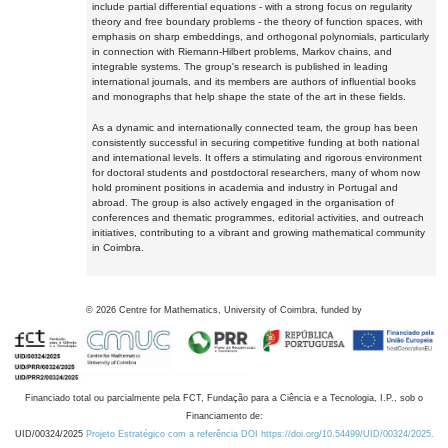
include partial differential equations - with a strong focus on regularity
theory and free boundary problems - the theory of function spaces, with
emphasis on sharp embeddings, and orthogonal polynomials, particularly
in connection with Riemann-Hilbert problems, Markov chains, and
integrable systems. The group's research is published in leading
international journals, and its members are authors of influential books
and monographs that help shape the state of the art in these fields.
As a dynamic and internationally connected team, the group has been
consistently successful in securing competitive funding at both national
and international levels. It offers a stimulating and rigorous environment
for doctoral students and postdoctoral researchers, many of whom now
hold prominent positions in academia and industry in Portugal and
abroad. The group is also actively engaged in the organisation of
conferences and thematic programmes, editorial activities, and outreach
initiatives, contributing to a vibrant and growing mathematical community
in Coimbra.
©
2026
Centre for Mathematics, University of Coimbra, funded by
Financiado total ou parcialmente pela FCT, Fundação para a Ciência e a Tecnologia, I.P., sob o
Financiamento de:
UID/00324/2025
Projeto Estratégico com a referência DOI https://doi.org/10.54499/UID/00324/2025.