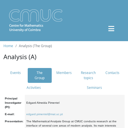
Home
Analysis (The Group)
Analysis (A)
Events
The
Members
Research
Contacts
Group
topics
Activities
Seminars
Principal
Investigator
Edgard Almeida Pimentel
(PI):
E-mail:
edgard.pimentel@mat.uc.pt
Presentation:
The Mathematical Analysis Group at CMUC conducts research at the
interface of several core areas of modern analysis. Its main interests