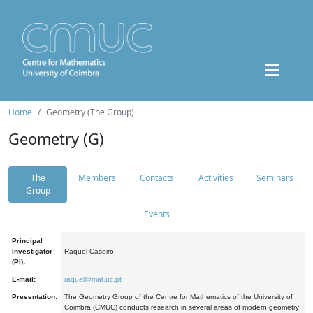
Home
Geometry (The Group)
Geometry (G)
The
Members
Contacts
Activities
Seminars
Group
Events
Principal
Investigator
Raquel Caseiro
(PI):
E-mail:
raquel@mat.uc.pt
Presentation:
The Geometry Group of the Centre for Mathematics of the University of
Coimbra (CMUC) conducts research in several areas of modern geometry