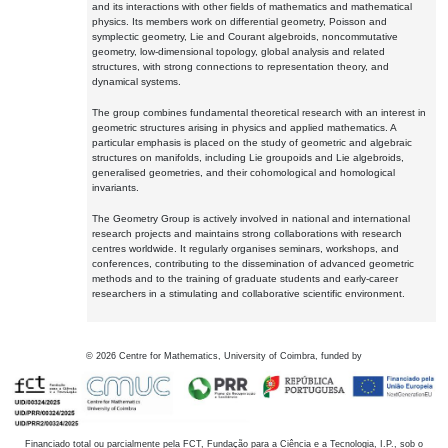
and its interactions with other fields of mathematics and mathematical
physics. Its members work on differential geometry, Poisson and
symplectic geometry, Lie and Courant algebroids, noncommutative
geometry, low-dimensional topology, global analysis and related
structures, with strong connections to representation theory, and
dynamical systems.
The group combines fundamental theoretical research with an interest in
geometric structures arising in physics and applied mathematics. A
particular emphasis is placed on the study of geometric and algebraic
structures on manifolds, including Lie groupoids and Lie algebroids,
generalised geometries, and their cohomological and homological
invariants.
The Geometry Group is actively involved in national and international
research projects and maintains strong collaborations with research
centres worldwide. It regularly organises seminars, workshops, and
conferences, contributing to the dissemination of advanced geometric
methods and to the training of graduate students and early-career
researchers in a stimulating and collaborative scientific environment.
©
2026
Centre for Mathematics, University of Coimbra, funded by
Financiado total ou parcialmente pela FCT, Fundação para a Ciência e a Tecnologia, I.P., sob o