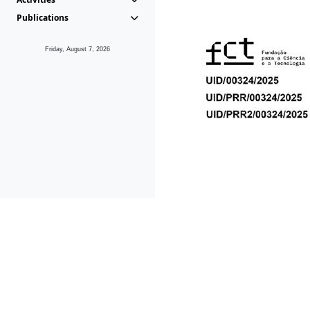
Publications
Friday, August 7, 2026