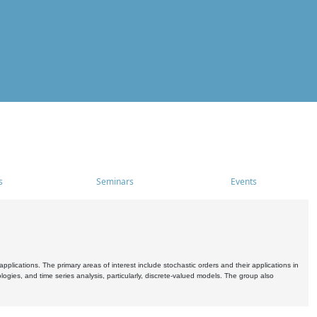
s
Seminars
Events
pplications. The primary areas of interest include stochastic orders and their applications in
ogies, and time series analysis, particularly, discrete-valued models. The group also