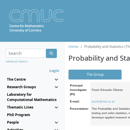
Home
Probability and Statistics (T
Probability and Stat
Advanced Search...
Login
The Group
The Centre
Principal
Research Groups
Investigator
Paulo Eduardo Oliveira
Laboratory for
(PI):
Computational Mathematics
E-mail:
paulo@mat.uc.pt
Thematic Lines
Presentation:
The Probability and Statistic
testing and order statistics
PhD Program
develops applied research in
People
Activities