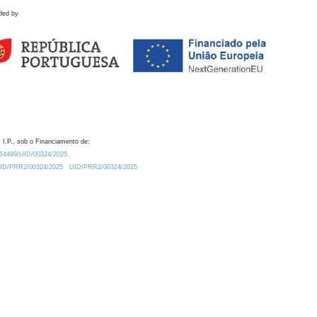
ded by
 I.P., sob o Financiamento de:
0.54499/UID/00324/2025.
/UID/PRR2/00324/2025
UID/PRR2/00324/2025