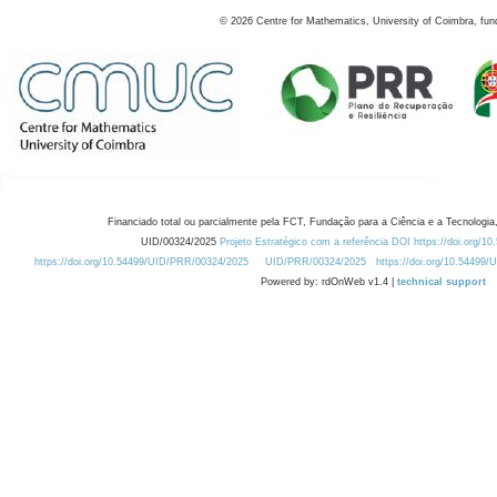
©
2026
Centre for Mathematics, University of Coimbra, fun
Financiado total ou parcialmente pela FCT, Fundação para a Ciência e a Tecnologia,
UID/00324/2025
Projeto Estratégico com a referência DOI https://doi.org/1
https://doi.org/10.54499/UID/PRR/00324/2025
UID/PRR/00324/2025
https://doi.org/10.54499
Powered by: rdOnWeb v1.4 |
technical support