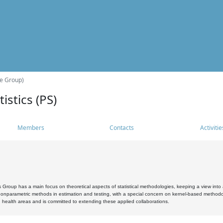
he Group)
istics (PS)
Members
Contacts
Activitie
s Group has a main focus on theoretical aspects of statistical methodologies, keeping a view into a
, nonparametric methods in estimation and testing, with a special concern on kernel-based methodol
 health areas and is committed to extending these applied collaborations.