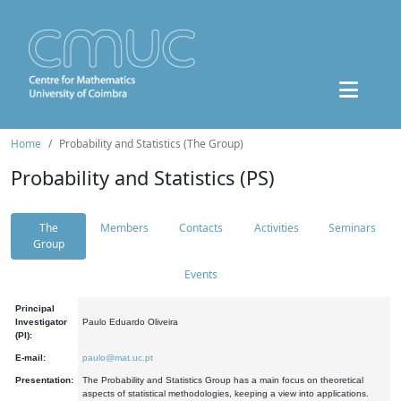
Home
Probability and Statistics (The Group)
Probability and Statistics (PS)
The
Members
Contacts
Activities
Seminars
Group
Events
Principal
Investigator
Paulo Eduardo Oliveira
(PI):
E-mail:
paulo@mat.uc.pt
Presentation:
The Probability and Statistics Group has a main focus on theoretical
aspects of statistical methodologies, keeping a view into applications.