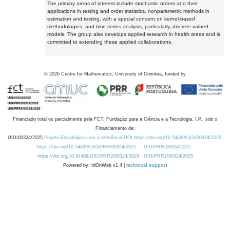
The primary areas of interest include stochastic orders and their
applications in testing and order statistics, nonparametric methods in
estimation and testing, with a special concern on kernel-based
methodologies, and time series analysis, particularly, discrete-valued
models. The group also develops applied research in health areas and is
committed to extending these applied collaborations.
©
2026
Centre for Mathematics, University of Coimbra, funded by
Financiado total ou parcialmente pela FCT, Fundação para a Ciência e a Tecnologia, I.P., sob o
Financiamento de:
UID/00324/2025
Projeto Estratégico com a referência DOI https://doi.org/10.54499/UID/00324/2025.
https://doi.org/10.54499/UID/PRR/00324/2025
UID/PRR/00324/2025
https://doi.org/10.54499/UID/PRR2/00324/2025
UID/PRR2/00324/2025
Powered by: rdOnWeb v1.4 |
technical support