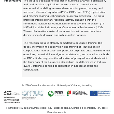
Presentation:
The group is dedicated to research in numerical analysis, optimization,
and mathematical applications. Its core research areas include
mathematical modelling, numerical methods for partial, ordinary, and
fractional differential equations (PDEs, ODEs, and FDEs), optimization
and machine learning techniques for numerical simulation. The group
promotes interdisciplinary research, actively engaging with the
Portuguese Network for Mathematics for Industry and Innovation (PT-
MATH-IN) and the Laboratory for Computational Mathematics (LCM).
These collaborations foster close interaction with researchers from
diverse scientific domains and with industrial partners.
The research group is strongly committed to advanced training. It is
deeply involved in the supervision and training of PhD students in
computational mathematics, with particular emphasis on partial differential
equations, numerical linear algebra, optimization, and numerical methods
for PDEs. It also supports the education of postgraduate students within
the framework of the European Consortium for Mathematics in Industry
(ECMI), offering a certified specialization in applied analysis and
computation.
©
2026
Centre for Mathematics, University of Coimbra, funded by
Financiado total ou parcialmente pela FCT, Fundação para a Ciência e a Tecnologia, I.P., sob o
Financiamento de: