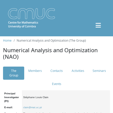
Home
Numerical Analysis and Optimization (The Group)
Numerical Analysis and Optimization
(NAO)
The
Members
Contacts
Activities
Seminars
Group
Events
Principal
Investigator
Stéphane Louis Clain
(PI):
E-mail:
clain@mat.uc.pt