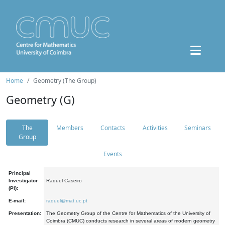
Home
Geometry (The Group)
Geometry (G)
The
Members
Contacts
Activities
Seminars
Group
Events
Principal
Investigator
Raquel Caseiro
(PI):
E-mail:
raquel@mat.uc.pt
Presentation:
The Geometry Group of the Centre for Mathematics of the University of
Coimbra (CMUC) conducts research in several areas of modern geometry