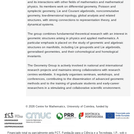
and its interactions with other fields of mathematics and mathematical
physics. Its members work on differential geometry, Poisson and
symplectic geometry, Lie and Courant algebroids, noncommutative
geometry, low-dimensional topology, global analysis and related
structures, with strong connections to representation theory, and
dynamical systems.
The group combines fundamental theoretical research with an interest in
geometric structures arising in physics and applied mathematics. A
particular emphasis is placed on the study of geometric and algebraic
structures on manifolds, including Lie groupoids and Lie algebroids,
generalised geometries, and their cohomological and homological
invariants.
The Geometry Group is actively involved in national and international
research projects and maintains strong collaborations with research
centres worldwide. It regularly organises seminars, workshops, and
conferences, contributing to the dissemination of advanced geometric
methods and to the training of graduate students and early-career
researchers in a stimulating and collaborative scientific environment.
©
2026
Centre for Mathematics, University of Coimbra, funded by
Financiado total ou parcialmente pela FCT, Fundação para a Ciência e a Tecnologia, I.P., sob o