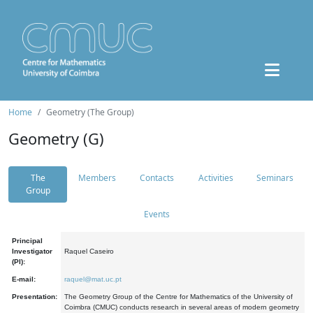
Home
Geometry (The Group)
Geometry (G)
The
Members
Contacts
Activities
Seminars
Group
Events
Principal
Investigator
Raquel Caseiro
(PI):
E-mail:
raquel@mat.uc.pt
Presentation:
The Geometry Group of the Centre for Mathematics of the University of
Coimbra (CMUC) conducts research in several areas of modern geometry