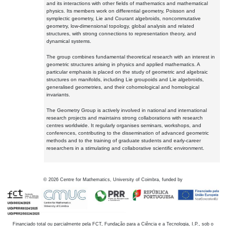
and its interactions with other fields of mathematics and mathematical
physics. Its members work on differential geometry, Poisson and
symplectic geometry, Lie and Courant algebroids, noncommutative
geometry, low-dimensional topology, global analysis and related
structures, with strong connections to representation theory, and
dynamical systems.
The group combines fundamental theoretical research with an interest in
geometric structures arising in physics and applied mathematics. A
particular emphasis is placed on the study of geometric and algebraic
structures on manifolds, including Lie groupoids and Lie algebroids,
generalised geometries, and their cohomological and homological
invariants.
The Geometry Group is actively involved in national and international
research projects and maintains strong collaborations with research
centres worldwide. It regularly organises seminars, workshops, and
conferences, contributing to the dissemination of advanced geometric
methods and to the training of graduate students and early-career
researchers in a stimulating and collaborative scientific environment.
©
2026
Centre for Mathematics, University of Coimbra, funded by
Financiado total ou parcialmente pela FCT, Fundação para a Ciência e a Tecnologia, I.P., sob o