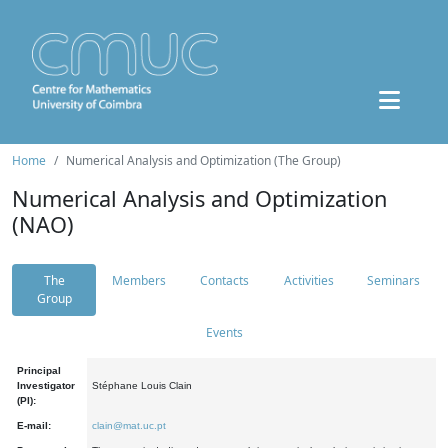
Home
Numerical Analysis and Optimization (The Group)
Numerical Analysis and Optimization
(NAO)
The
Members
Contacts
Activities
Seminars
Group
Events
Principal
Investigator
Stéphane Louis Clain
(PI):
E-mail:
clain@mat.uc.pt