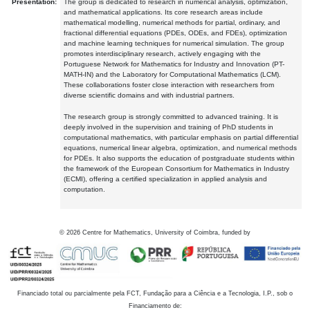
Presentation:
The group is dedicated to research in numerical analysis, optimization,
and mathematical applications. Its core research areas include
mathematical modelling, numerical methods for partial, ordinary, and
fractional differential equations (PDEs, ODEs, and FDEs), optimization
and machine learning techniques for numerical simulation. The group
promotes interdisciplinary research, actively engaging with the
Portuguese Network for Mathematics for Industry and Innovation (PT-
MATH-IN) and the Laboratory for Computational Mathematics (LCM).
These collaborations foster close interaction with researchers from
diverse scientific domains and with industrial partners.
The research group is strongly committed to advanced training. It is
deeply involved in the supervision and training of PhD students in
computational mathematics, with particular emphasis on partial differential
equations, numerical linear algebra, optimization, and numerical methods
for PDEs. It also supports the education of postgraduate students within
the framework of the European Consortium for Mathematics in Industry
(ECMI), offering a certified specialization in applied analysis and
computation.
©
2026
Centre for Mathematics, University of Coimbra, funded by
Financiado total ou parcialmente pela FCT, Fundação para a Ciência e a Tecnologia, I.P., sob o
Financiamento de: