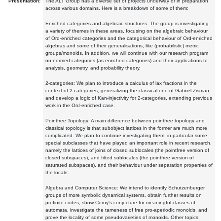
Presentation:
The ALT Group has a diverse set of projects underway or in preparation
across various domains. Here is a breakdown of some of them:
Enriched categories and algebraic structures: The group is investigating
a variety of themes in these areas, focusing on the algebraic behaviour
of Ord-enriched categories and the categorical behaviour of Ord-enriched
algebras and some of their generalisations, like (probabilistic) metric
groups/monoids. In addition, we will continue with our research program
on normed categories (as enriched categories) and their applications to
analysis, geometry, and probability theory.
2-categories: We plan to introduce a calculus of lax fractions in the
context of 2-categories, generalizing the classical one of Gabriel-Zisman,
and develop a logic of Kan-injectivity for 2-categories, extending previous
work in the Ord-enriched case.
Pointfree Topology: A main difference between pointfree topology and
classical topology is that subobject lattices in the former are much more
complicated. We plan to continue investigating them, in particular some
special subclasses that have played an important role in recent research,
namely the lattices of joins of closed sublocales (the pointfree version of
closed subspaces), and fitted sublocales (the pointfree version of
saturated subspaces), and their behaviour under separation properties of
the locale.
Algebra and Computer Science: We intend to identify Schutzenberger
groups of more symbolic dynamical systems, obtain further results on
profinite codes, show Cerny's conjecture for meaningful classes of
automata, investigate the tameness of free pro-aperiodic monoids, and
prove the locality of some pseudovarieties of monoids. Other topics: