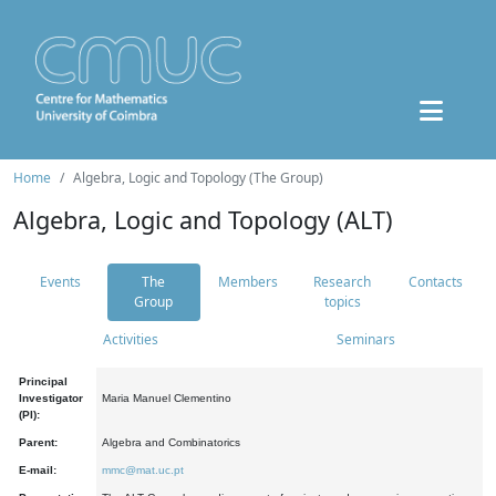
Home
Algebra, Logic and Topology (The Group)
Algebra, Logic and Topology (ALT)
Events
The
Members
Research
Contacts
Group
topics
Activities
Seminars
Principal
Investigator
Maria Manuel Clementino
(PI):
Parent:
Algebra and Combinatorics
E-mail:
mmc@mat.uc.pt