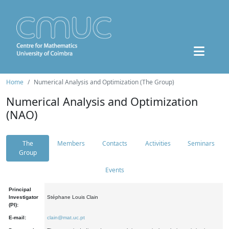
Home
Numerical Analysis and Optimization (The Group)
Numerical Analysis and Optimization
(NAO)
The
Members
Contacts
Activities
Seminars
Group
Events
Principal
Investigator
Stéphane Louis Clain
(PI):
E-mail:
clain@mat.uc.pt