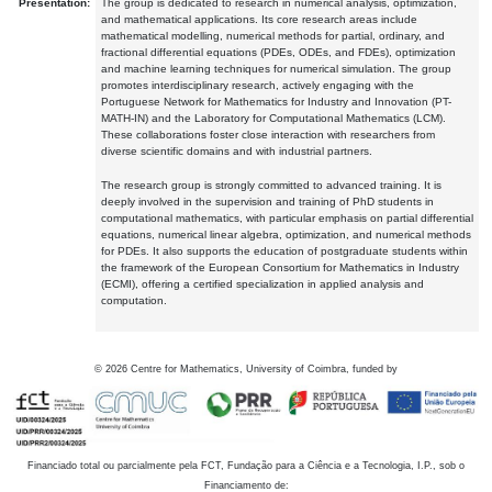
Presentation:
The group is dedicated to research in numerical analysis, optimization,
and mathematical applications. Its core research areas include
mathematical modelling, numerical methods for partial, ordinary, and
fractional differential equations (PDEs, ODEs, and FDEs), optimization
and machine learning techniques for numerical simulation. The group
promotes interdisciplinary research, actively engaging with the
Portuguese Network for Mathematics for Industry and Innovation (PT-
MATH-IN) and the Laboratory for Computational Mathematics (LCM).
These collaborations foster close interaction with researchers from
diverse scientific domains and with industrial partners.
The research group is strongly committed to advanced training. It is
deeply involved in the supervision and training of PhD students in
computational mathematics, with particular emphasis on partial differential
equations, numerical linear algebra, optimization, and numerical methods
for PDEs. It also supports the education of postgraduate students within
the framework of the European Consortium for Mathematics in Industry
(ECMI), offering a certified specialization in applied analysis and
computation.
©
2026
Centre for Mathematics, University of Coimbra, funded by
Financiado total ou parcialmente pela FCT, Fundação para a Ciência e a Tecnologia, I.P., sob o
Financiamento de: