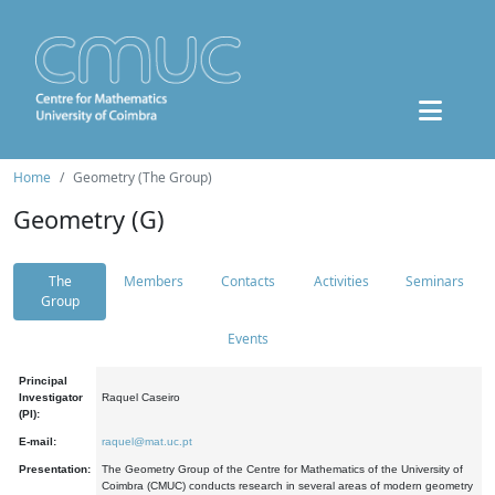
Home
Geometry (The Group)
Geometry (G)
The
Members
Contacts
Activities
Seminars
Group
Events
Principal
Investigator
Raquel Caseiro
(PI):
E-mail:
raquel@mat.uc.pt
Presentation:
The Geometry Group of the Centre for Mathematics of the University of
Coimbra (CMUC) conducts research in several areas of modern geometry