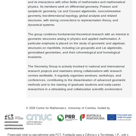
and its interactions with other fields of mathematics and mathematical
physics. Its members work on differential geometry, Poisson and
symplectic geometry, Lie and Courant algebroids, noncommutative
geometry, low-dimensional topology, global analysis and related
structures, with strong connections to representation theory, and
dynamical systems.
The group combines fundamental theoretical research with an interest in
geometric structures arising in physics and applied mathematics. A
particular emphasis is placed on the study of geometric and algebraic
structures on manifolds, including Lie groupoids and Lie algebroids,
generalised geometries, and their cohomological and homological
invariants.
The Geometry Group is actively involved in national and international
research projects and maintains strong collaborations with research
centres worldwide. It regularly organises seminars, workshops, and
conferences, contributing to the dissemination of advanced geometric
methods and to the training of graduate students and early-career
researchers in a stimulating and collaborative scientific environment.
©
2026
Centre for Mathematics, University of Coimbra, funded by
Financiado total ou parcialmente pela FCT, Fundação para a Ciência e a Tecnologia, I.P., sob o