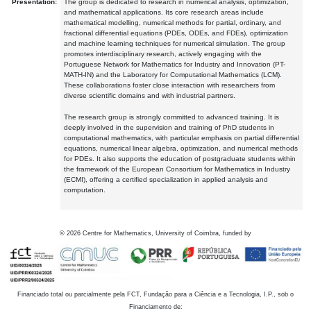
Presentation:
The group is dedicated to research in numerical analysis, optimization,
and mathematical applications. Its core research areas include
mathematical modelling, numerical methods for partial, ordinary, and
fractional differential equations (PDEs, ODEs, and FDEs), optimization
and machine learning techniques for numerical simulation. The group
promotes interdisciplinary research, actively engaging with the
Portuguese Network for Mathematics for Industry and Innovation (PT-
MATH-IN) and the Laboratory for Computational Mathematics (LCM).
These collaborations foster close interaction with researchers from
diverse scientific domains and with industrial partners.
The research group is strongly committed to advanced training. It is
deeply involved in the supervision and training of PhD students in
computational mathematics, with particular emphasis on partial differential
equations, numerical linear algebra, optimization, and numerical methods
for PDEs. It also supports the education of postgraduate students within
the framework of the European Consortium for Mathematics in Industry
(ECMI), offering a certified specialization in applied analysis and
computation.
©
2026
Centre for Mathematics, University of Coimbra, funded by
Financiado total ou parcialmente pela FCT, Fundação para a Ciência e a Tecnologia, I.P., sob o
Financiamento de: