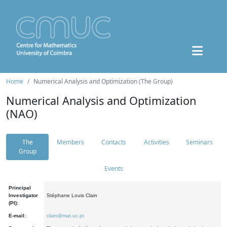
Home
Numerical Analysis and Optimization (The Group)
Numerical Analysis and Optimization
(NAO)
The
Members
Contacts
Activities
Seminars
Group
Events
Principal
Investigator
Stéphane Louis Clain
(PI):
E-mail:
clain@mat.uc.pt