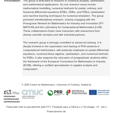
Presentation:
The group is dedicated to research in numerical analysis, optimization,
and mathematical applications. Its core research areas include
mathematical modelling, numerical methods for partial, ordinary, and
fractional differential equations (PDEs, ODEs, and FDEs), optimization
and machine learning techniques for numerical simulation. The group
promotes interdisciplinary research, actively engaging with the
Portuguese Network for Mathematics for Industry and Innovation (PT-
MATH-IN) and the Laboratory for Computational Mathematics (LCM).
These collaborations foster close interaction with researchers from
diverse scientific domains and with industrial partners.
The research group is strongly committed to advanced training. It is
deeply involved in the supervision and training of PhD students in
computational mathematics, with particular emphasis on partial differential
equations, numerical linear algebra, optimization, and numerical methods
for PDEs. It also supports the education of postgraduate students within
the framework of the European Consortium for Mathematics in Industry
(ECMI), offering a certified specialization in applied analysis and
computation.
©
2026
Centre for Mathematics, University of Coimbra, funded by
Financiado total ou parcialmente pela FCT, Fundação para a Ciência e a Tecnologia, I.P., sob o
Financiamento de: