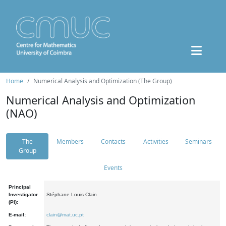
Home
Numerical Analysis and Optimization (The Group)
Numerical Analysis and Optimization
(NAO)
The
Members
Contacts
Activities
Seminars
Group
Events
Principal
Investigator
Stéphane Louis Clain
(PI):
E-mail:
clain@mat.uc.pt