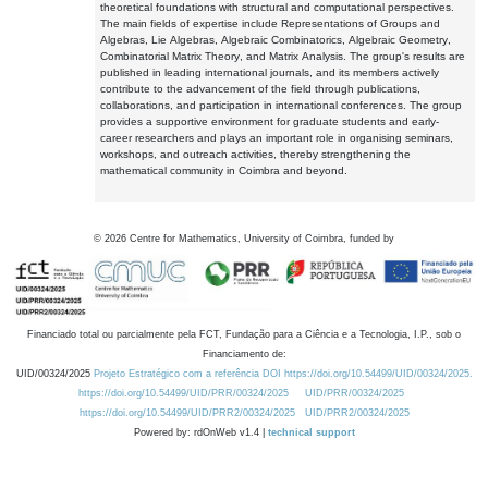
theoretical foundations with structural and computational perspectives.
The main fields of expertise include Representations of Groups and
Algebras, Lie Algebras, Algebraic Combinatorics, Algebraic Geometry,
Combinatorial Matrix Theory, and Matrix Analysis. The group's results are
published in leading international journals, and its members actively
contribute to the advancement of the field through publications,
collaborations, and participation in international conferences. The group
provides a supportive environment for graduate students and early-
career researchers and plays an important role in organising seminars,
workshops, and outreach activities, thereby strengthening the
mathematical community in Coimbra and beyond.
©
2026
Centre for Mathematics, University of Coimbra, funded by
Financiado total ou parcialmente pela FCT, Fundação para a Ciência e a Tecnologia, I.P., sob o
Financiamento de:
UID/00324/2025
Projeto Estratégico com a referência DOI https://doi.org/10.54499/UID/00324/2025.
https://doi.org/10.54499/UID/PRR/00324/2025
UID/PRR/00324/2025
https://doi.org/10.54499/UID/PRR2/00324/2025
UID/PRR2/00324/2025
Powered by: rdOnWeb v1.4 |
technical support