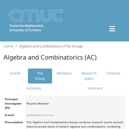
Home
Algebra and Combinatorics (The Group)
Algebra and Combinatorics (AC)
Events
The
Members
Research
Contacts
Group
topics
Activities
Seminars
Principal
Investigator
Ricardo Mamede
(PI):
E-mail:
mamede@mat.uc.pt
Presentation:
The Algebra and Combinatorics Group conducts research across several
interconnected areas of modern algebra and combinatorics, combining