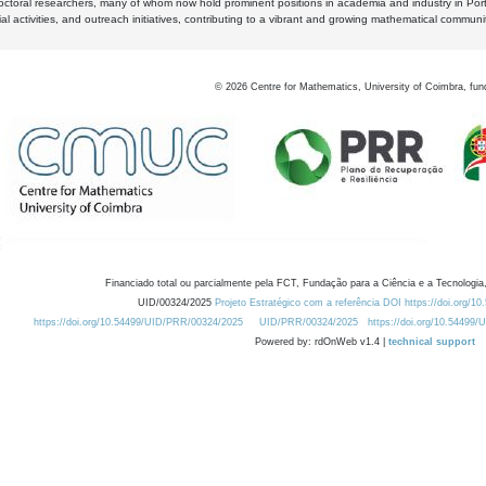
octoral researchers, many of whom now hold prominent positions in academia and industry in Por
al activities, and outreach initiatives, contributing to a vibrant and growing mathematical communi
©
2026
Centre for Mathematics, University of Coimbra, fun
Financiado total ou parcialmente pela FCT, Fundação para a Ciência e a Tecnologia,
UID/00324/2025
Projeto Estratégico com a referência DOI https://doi.org/1
https://doi.org/10.54499/UID/PRR/00324/2025
UID/PRR/00324/2025
https://doi.org/10.54499
Powered by: rdOnWeb v1.4 |
technical support