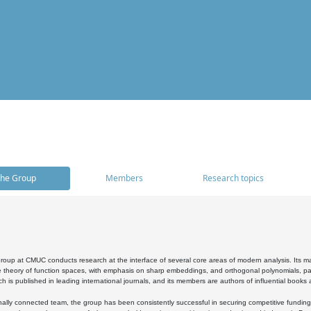
he Group
Members
Research topics
oup at CMUC conducts research at the interface of several core areas of modern analysis. Its main i
 theory of function spaces, with emphasis on sharp embeddings, and orthogonal polynomials, part
h is published in leading international journals, and its members are authors of influential books
ally connected team, the group has been consistently successful in securing competitive funding at