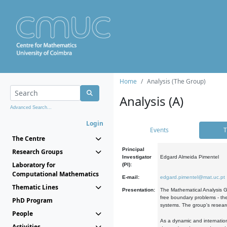
Home
Analysis (The Group)
Analysis (A)
Advanced Search...
Login
Events
T
The Centre
Principal
Research Groups
Investigator
Edgard Almeida Pimentel
Laboratory for
(PI):
Computational Mathematics
E-mail:
edgard.pimentel@mat.uc.pt
Thematic Lines
Presentation:
The Mathematical Analysis Gr
free boundary problems - the
PhD Program
systems. The group's researc
People
As a dynamic and internation
Activities