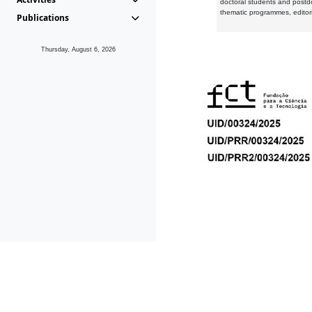
doctoral students and postd
thematic programmes, editori
Publications
Thursday, August 6, 2026