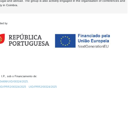
tugal and abroad. The group is also actively engaged in the organisation of conferences and
ty in Coimbra.
ded by
 I.P., sob o Financiamento de:
0.54499/UID/00324/2025.
/UID/PRR2/00324/2025
UID/PRR2/00324/2025