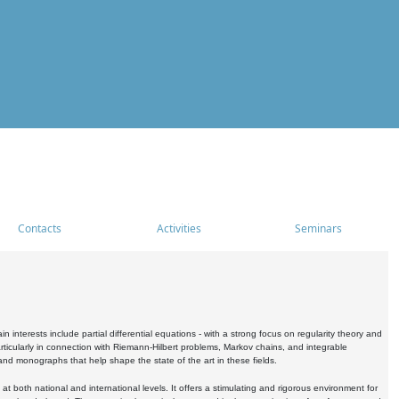
Contacts
Activities
Seminars
nterests include partial differential equations - with a strong focus on regularity theory and
icularly in connection with Riemann-Hilbert problems, Markov chains, and integrable
 and monographs that help shape the state of the art in these fields.
 both national and international levels. It offers a stimulating and rigorous environment for