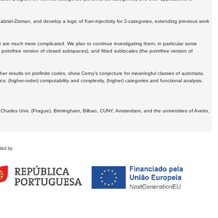
Gabriel-Zisman, and develop a logic of Kan-injectivity for 2-categories, extending previous work
er are much more complicated. We plan to continue investigating them, in particular some
 pointfree version of closed subspaces), and fitted sublocales (the pointfree version of
er results on profinite codes, show Cerny's conjecture for meaningful classes of automata,
ics:
(higher-order) computability and complexity, (higher) categories and functional analysis.
 Charles Univ. (Prague), Birmingham, Bilbao, CUNY, Amsterdam, and the universities of Aveiro,
ded by