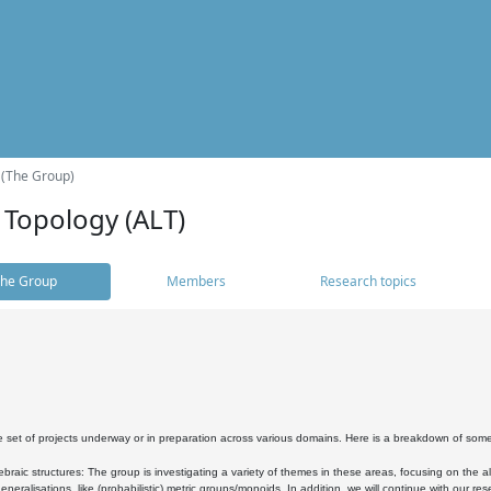
 (The Group)
 Topology (ALT)
he Group
Members
Research topics
 set of projects underway or in preparation across various domains. Here is a breakdown of som
braic structures: The group is investigating a variety of themes in these areas, focusing on the 
neralisations, like (probabilistic) metric groups/monoids. In addition, we will continue with our 