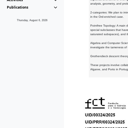
analysis, geometry, and proba
Publications
2-categories: We plan to intr
in the Ord-enriched case.
Thursday, August 6, 2026
Pointfree Topology: A main d
special subclasses that have 
saturated subspaces), and th
Algebra and Computer Scienc
investigate the tameness of 
Grothendieck descent theory:
These projects involve colla
Algarve, and Porto in Portug