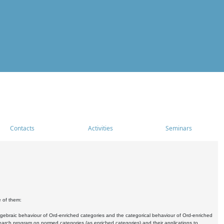
Contacts
Activities
Seminars
e of them:
algebraic behaviour of Ord-enriched categories and the categorical behaviour of Ord-enriched
research program on normed categories (as enriched categories) and their applications to