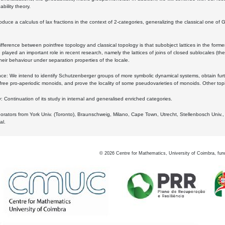
bility theory.
oduce a calculus of lax fractions in the context of 2-categories, generalizing the classical one of 
ifference between pointfree topology and classical topology is that subobject lattices in the form
played an important role in recent research, namely the lattices of joins of closed sublocales (the
eir behaviour under separation properties of the locale.
e: We intend to identify Schutzenberger groups of more symbolic dynamical systems, obtain furth
free pro-aperiodic monoids, and prove the locality of some pseudovarieties of monoids. Other top
 Continuation of its study in internal and generalised enriched categories.
borators from York Univ. (Toronto), Braunschweig, Milano, Cape Town, Utrecht, Stellenbosch Univ.,
al.
©
2026
Centre for Mathematics, University of Coimbra, fun