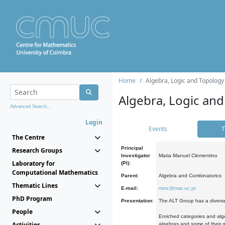
Home
Algebra, Logic and Topology
Algebra, Logic and
Advanced Search...
Login
Events
T
The Centre
Principal
Research Groups
Investigator
Maria Manuel Clementino
Laboratory for
(PI):
Computational Mathematics
Parent:
Algebra and Combinatorics
Thematic Lines
E-mail:
mmc@mat.uc.pt
PhD Program
Presentation:
The ALT Group has a diverse
People
Enriched categories and alge
Activities
algebras and some of their ge