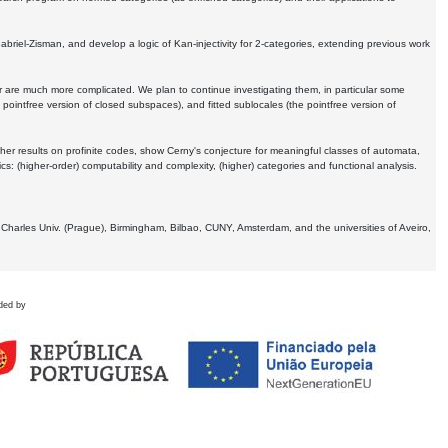
Gabriel-Zisman, and develop a logic of Kan-injectivity for 2-categories, extending previous work
er are much more complicated. We plan to continue investigating them, in particular some
 pointfree version of closed subspaces), and fitted sublocales (the pointfree version of
er results on profinite codes, show Cerny's conjecture for meaningful classes of automata,
ics:
(higher-order) computability and complexity, (higher) categories and functional analysis.
 Charles Univ. (Prague), Birmingham, Bilbao, CUNY, Amsterdam, and the universities of Aveiro,
ded by