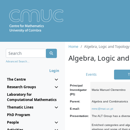
Home
Algebra, Logic and Topology
Algebra, Logic and
Advanced Search...
Login
Events
T
The Centre
Principal
Research Groups
Investigator
Maria Manuel Clementino
Laboratory for
(PI):
Computational Mathematics
Parent:
Algebra and Combinatorics
Thematic Lines
E-mail:
mmc@mat.uc.pt
PhD Program
Presentation:
The ALT Group has a diverse
People
Enriched categories and alge
Activities
algebras and some of their ge