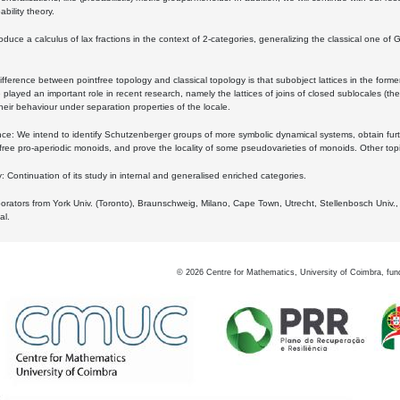
bility theory.
oduce a calculus of lax fractions in the context of 2-categories, generalizing the classical one of 
ifference between pointfree topology and classical topology is that subobject lattices in the form
played an important role in recent research, namely the lattices of joins of closed sublocales (the
eir behaviour under separation properties of the locale.
e: We intend to identify Schutzenberger groups of more symbolic dynamical systems, obtain furth
free pro-aperiodic monoids, and prove the locality of some pseudovarieties of monoids. Other top
 Continuation of its study in internal and generalised enriched categories.
borators from York Univ. (Toronto), Braunschweig, Milano, Cape Town, Utrecht, Stellenbosch Univ.,
al.
©
2026
Centre for Mathematics, University of Coimbra, fun