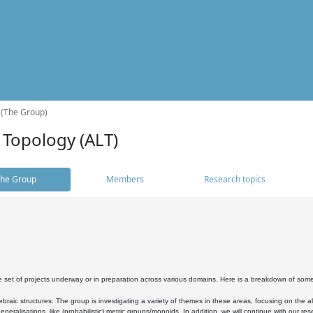
 (The Group)
 Topology (ALT)
he Group
Members
Research topics
 set of projects underway or in preparation across various domains. Here is a breakdown of som
braic structures: The group is investigating a variety of themes in these areas, focusing on the 
neralisations, like (probabilistic) metric groups/monoids. In addition, we will continue with our 