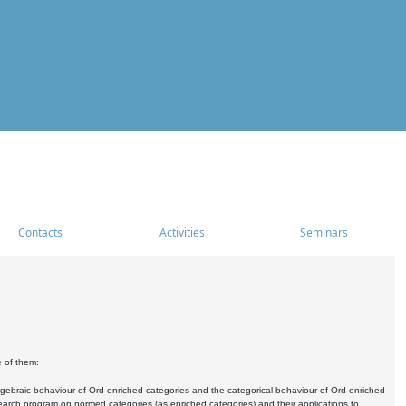
Contacts
Activities
Seminars
e of them:
algebraic behaviour of Ord-enriched categories and the categorical behaviour of Ord-enriched
research program on normed categories (as enriched categories) and their applications to