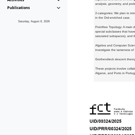
analysis, geometry, and proba
Publications
2-categories: We plan to intr
in the Ord-enriched case.
Saturday, August 8, 2026
Pointfree Topology: A main d
special subclasses that have 
saturated subspaces), and th
Algebra and Computer Scienc
investigate the tameness of 
Grothendieck descent theory:
These projects involve colla
Algarve, and Porto in Portug