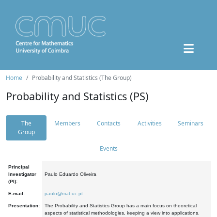
Home
Probability and Statistics (The Group)
Probability and Statistics (PS)
The
Members
Contacts
Activities
Seminars
Group
Events
Principal
Investigator
Paulo Eduardo Oliveira
(PI):
E-mail:
paulo@mat.uc.pt
Presentation:
The Probability and Statistics Group has a main focus on theoretical
aspects of statistical methodologies, keeping a view into applications.