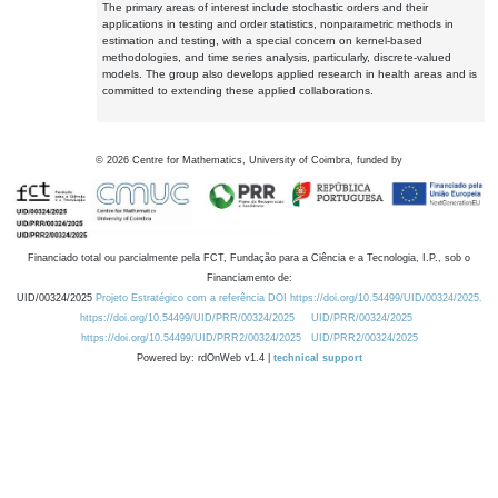
The primary areas of interest include stochastic orders and their
applications in testing and order statistics, nonparametric methods in
estimation and testing, with a special concern on kernel-based
methodologies, and time series analysis, particularly, discrete-valued
models. The group also develops applied research in health areas and is
committed to extending these applied collaborations.
©
2026
Centre for Mathematics, University of Coimbra, funded by
Financiado total ou parcialmente pela FCT, Fundação para a Ciência e a Tecnologia, I.P., sob o
Financiamento de:
UID/00324/2025
Projeto Estratégico com a referência DOI https://doi.org/10.54499/UID/00324/2025.
https://doi.org/10.54499/UID/PRR/00324/2025
UID/PRR/00324/2025
https://doi.org/10.54499/UID/PRR2/00324/2025
UID/PRR2/00324/2025
Powered by: rdOnWeb v1.4 |
technical support