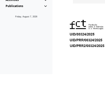
Publications
Friday, August 7, 2026