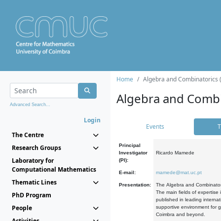
Home
Algebra and Combinatorics 
Algebra and Combi
Advanced Search...
Login
Events
T
The Centre
Principal
Research Groups
Investigator
Ricardo Mamede
Laboratory for
(PI):
Computational Mathematics
E-mail:
mamede@mat.uc.pt
Thematic Lines
Presentation:
The Algebra and Combinatori
The main fields of expertise
PhD Program
published in leading internat
People
supportive environment for g
Coimbra and beyond.
Activities