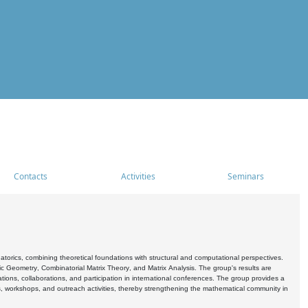
Contacts
Activities
Seminars
rics, combining theoretical foundations with structural and computational perspectives.
c Geometry, Combinatorial Matrix Theory, and Matrix Analysis. The group's results are
ations, collaborations, and participation in international conferences. The group provides a
s, workshops, and outreach activities, thereby strengthening the mathematical community in