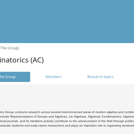
(The Group)
natorics (AC)
he Group
Members
Research topics
cs Group conducts research across several interconnected areas of modern algebra and combinato
 include Representations of Groups and Algebras, Lie Algebras, Algebraic Combinatorics, Algebrai
ional journals, and its members actively contribute to the advancement of the field through public
raduate students and early-career researchers and plays an important role in organising seminar