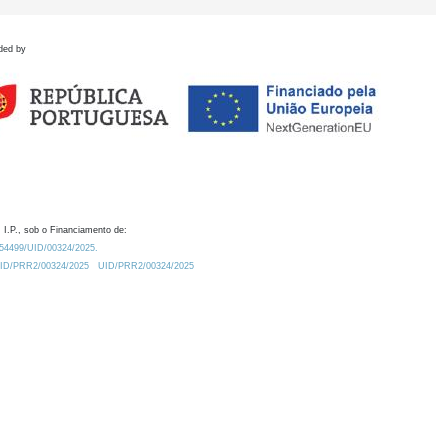
ded by
 I.P., sob o Financiamento de:
0.54499/UID/00324/2025.
/UID/PRR2/00324/2025
UID/PRR2/00324/2025