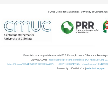
©
2026
Centre for Mathematics, University of Coimbra, fun
Financiado total ou parcialmente pela FCT, Fundação para a Ciência e a Tecnologia,
UID/00324/2025
Projeto Estratégico com a referência DOI https://doi.org/1
https://doi.org/10.54499/UID/PRR/00324/2025
UID/PRR/00324/2025
https://doi.org/10.54499
Powered by: rdOnWeb v1.4 |
technical support