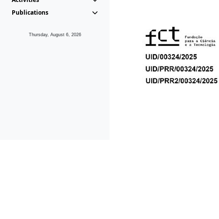
Publications
Thursday, August 6, 2026