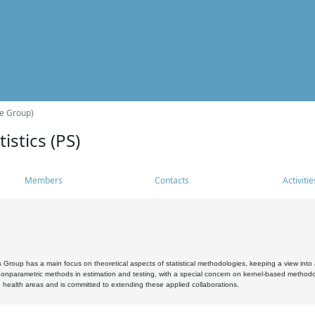
he Group)
istics (PS)
Members
Contacts
Activitie
s Group has a main focus on theoretical aspects of statistical methodologies, keeping a view into a
, nonparametric methods in estimation and testing, with a special concern on kernel-based methodol
 health areas and is committed to extending these applied collaborations.