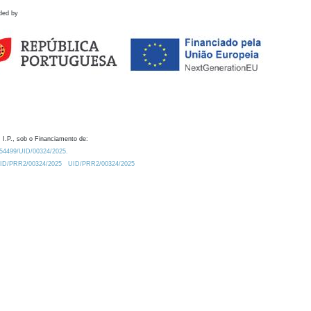
ded by
 I.P., sob o Financiamento de:
0.54499/UID/00324/2025.
/UID/PRR2/00324/2025
UID/PRR2/00324/2025