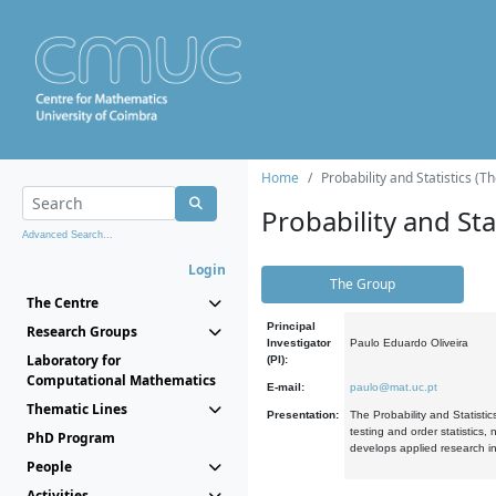
Home
Probability and Statistics (T
Probability and Stat
Advanced Search...
Login
The Group
The Centre
Principal
Research Groups
Investigator
Paulo Eduardo Oliveira
Laboratory for
(PI):
Computational Mathematics
E-mail:
paulo@mat.uc.pt
Thematic Lines
Presentation:
The Probability and Statistic
testing and order statistics
PhD Program
develops applied research in
People
Activities