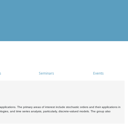
s
Seminars
Events
pplications. The primary areas of interest include stochastic orders and their applications in
ogies, and time series analysis, particularly, discrete-valued models. The group also