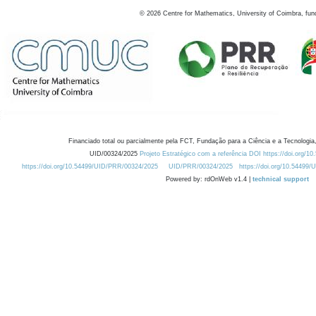
©
2026
Centre for Mathematics, University of Coimbra, fun
Financiado total ou parcialmente pela FCT, Fundação para a Ciência e a Tecnologia,
UID/00324/2025
Projeto Estratégico com a referência DOI https://doi.org/1
https://doi.org/10.54499/UID/PRR/00324/2025
UID/PRR/00324/2025
https://doi.org/10.54499
Powered by: rdOnWeb v1.4 |
technical support