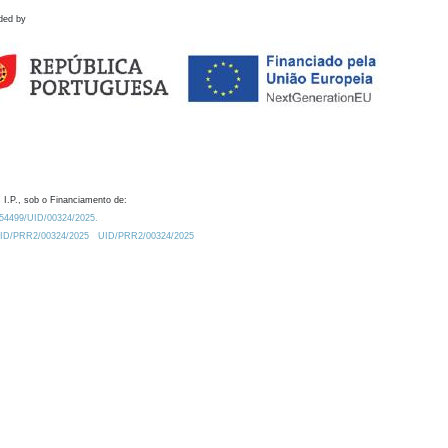
ded by
 I.P., sob o Financiamento de:
0.54499/UID/00324/2025.
/UID/PRR2/00324/2025
UID/PRR2/00324/2025