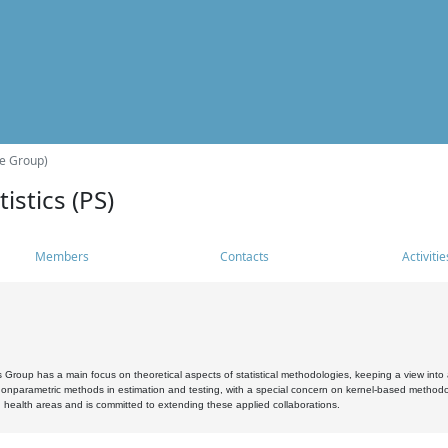
he Group)
istics (PS)
Members
Contacts
Activitie
s Group has a main focus on theoretical aspects of statistical methodologies, keeping a view into a
, nonparametric methods in estimation and testing, with a special concern on kernel-based methodol
 health areas and is committed to extending these applied collaborations.