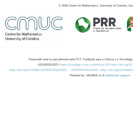
©
2026
Centre for Mathematics, University of Coimbra, fun
Financiado total ou parcialmente pela FCT, Fundação para a Ciência e a Tecnologia,
UID/00324/2025
Projeto Estratégico com a referência DOI https://doi.org/1
https://doi.org/10.54499/UID/PRR/00324/2025
UID/PRR/00324/2025
https://doi.org/10.54499
Powered by: rdOnWeb v1.4 |
technical support