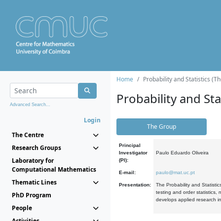
Home
Probability and Statistics (T
Probability and Stat
Advanced Search...
Login
The Group
The Centre
Principal
Research Groups
Investigator
Paulo Eduardo Oliveira
Laboratory for
(PI):
Computational Mathematics
E-mail:
paulo@mat.uc.pt
Thematic Lines
Presentation:
The Probability and Statistic
testing and order statistics
PhD Program
develops applied research in
People
Activities