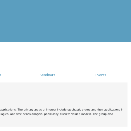
s
Seminars
Events
pplications. The primary areas of interest include stochastic orders and their applications in
ogies, and time series analysis, particularly, discrete-valued models. The group also