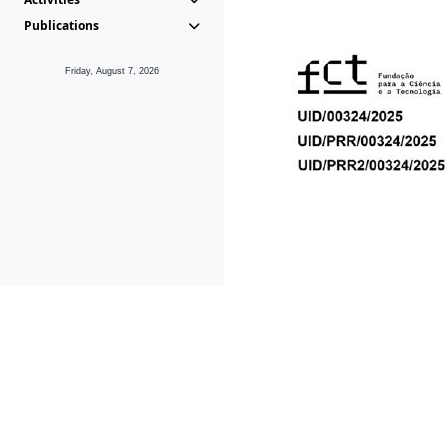
Publications
Friday, August 7, 2026