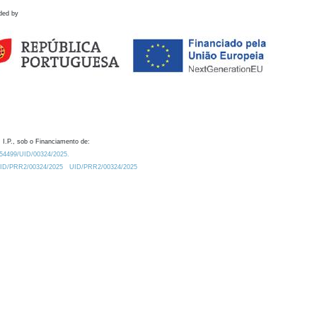
ded by
 I.P., sob o Financiamento de:
0.54499/UID/00324/2025.
/UID/PRR2/00324/2025
UID/PRR2/00324/2025