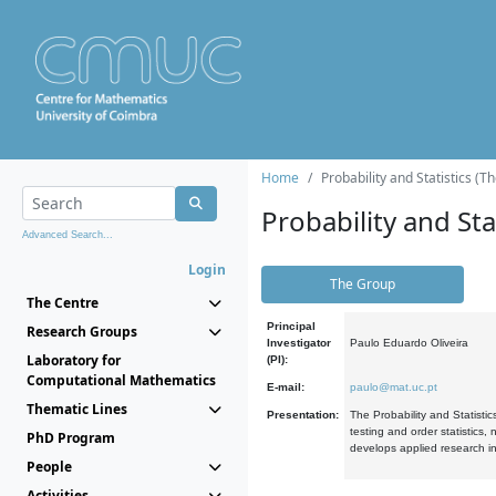
Home
Probability and Statistics (T
Probability and Stat
Advanced Search...
Login
The Group
The Centre
Principal
Research Groups
Investigator
Paulo Eduardo Oliveira
Laboratory for
(PI):
Computational Mathematics
E-mail:
paulo@mat.uc.pt
Thematic Lines
Presentation:
The Probability and Statistic
testing and order statistics
PhD Program
develops applied research in
People
Activities