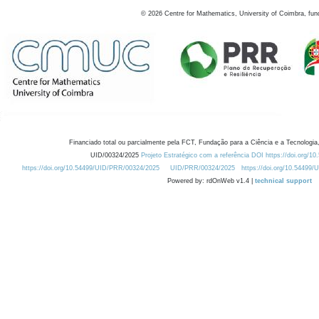
©
2026
Centre for Mathematics, University of Coimbra, fun
Financiado total ou parcialmente pela FCT, Fundação para a Ciência e a Tecnologia,
UID/00324/2025
Projeto Estratégico com a referência DOI https://doi.org/1
https://doi.org/10.54499/UID/PRR/00324/2025
UID/PRR/00324/2025
https://doi.org/10.54499
Powered by: rdOnWeb v1.4 |
technical support