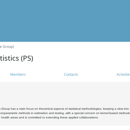
he Group)
istics (PS)
Members
Contacts
Activitie
s Group has a main focus on theoretical aspects of statistical methodologies, keeping a view into a
, nonparametric methods in estimation and testing, with a special concern on kernel-based methodol
 health areas and is committed to extending these applied collaborations.