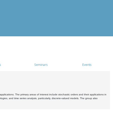
s
Seminars
Events
pplications. The primary areas of interest include stochastic orders and their applications in
ogies, and time series analysis, particularly, discrete-valued models. The group also