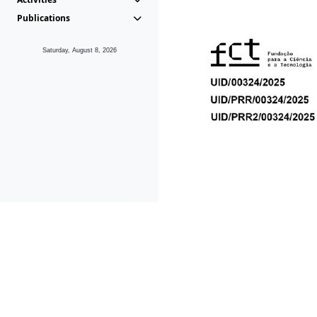
Publications
Saturday, August 8, 2026