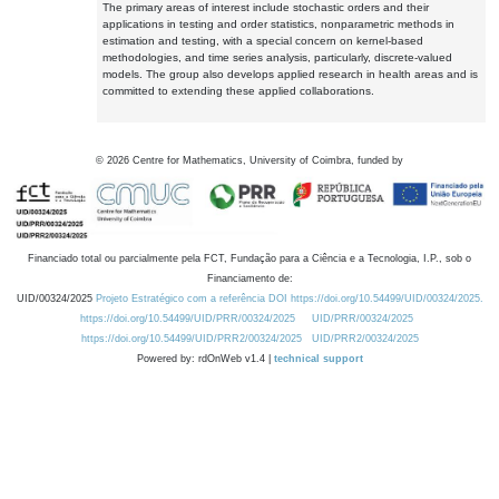
The primary areas of interest include stochastic orders and their
applications in testing and order statistics, nonparametric methods in
estimation and testing, with a special concern on kernel-based
methodologies, and time series analysis, particularly, discrete-valued
models. The group also develops applied research in health areas and is
committed to extending these applied collaborations.
©
2026
Centre for Mathematics, University of Coimbra, funded by
Financiado total ou parcialmente pela FCT, Fundação para a Ciência e a Tecnologia, I.P., sob o
Financiamento de:
UID/00324/2025
Projeto Estratégico com a referência DOI https://doi.org/10.54499/UID/00324/2025.
https://doi.org/10.54499/UID/PRR/00324/2025
UID/PRR/00324/2025
https://doi.org/10.54499/UID/PRR2/00324/2025
UID/PRR2/00324/2025
Powered by: rdOnWeb v1.4 |
technical support