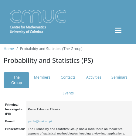
Home
Probability and Statistics (The Group)
Probability and Statistics (PS)
The
Members
Contacts
Activities
Seminars
Group
Events
Principal
Investigator
Paulo Eduardo Oliveira
(PI):
E-mail:
paulo@mat.uc.pt
Presentation:
The Probability and Statistics Group has a main focus on theoretical
aspects of statistical methodologies, keeping a view into applications.