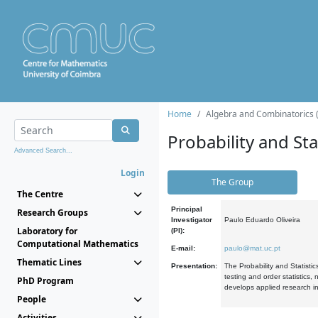
Home
Algebra and Combinatorics 
Probability and Stat
Advanced Search...
Login
The Group
The Centre
Principal
Research Groups
Investigator
Paulo Eduardo Oliveira
Laboratory for
(PI):
Computational Mathematics
E-mail:
paulo@mat.uc.pt
Thematic Lines
Presentation:
The Probability and Statistic
testing and order statistics
PhD Program
develops applied research in
People
Activities