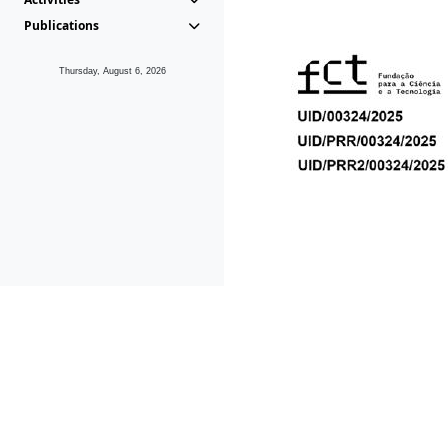
Publications
Thursday, August 6, 2026