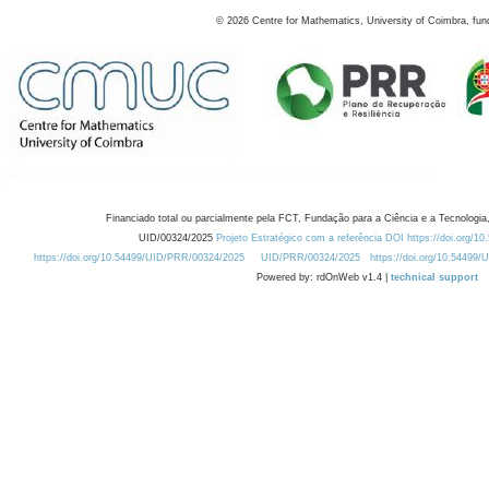
©
2026
Centre for Mathematics, University of Coimbra, fun
Financiado total ou parcialmente pela FCT, Fundação para a Ciência e a Tecnologia,
UID/00324/2025
Projeto Estratégico com a referência DOI https://doi.org/1
https://doi.org/10.54499/UID/PRR/00324/2025
UID/PRR/00324/2025
https://doi.org/10.54499
Powered by: rdOnWeb v1.4 |
technical support