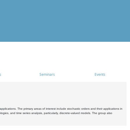
s
Seminars
Events
pplications. The primary areas of interest include stochastic orders and their applications in
ogies, and time series analysis, particularly, discrete-valued models. The group also