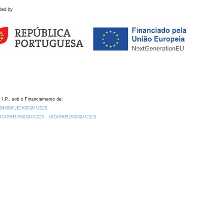
ded by
 I.P., sob o Financiamento de:
0.54499/UID/00324/2025.
/UID/PRR2/00324/2025
UID/PRR2/00324/2025