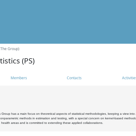
(The Group)
istics (PS)
Members
Contacts
Activitie
s Group has a main focus on theoretical aspects of statistical methodologies, keeping a view into a
, nonparametric methods in estimation and testing, with a special concern on kernel-based methodol
 health areas and is committed to extending these applied collaborations.