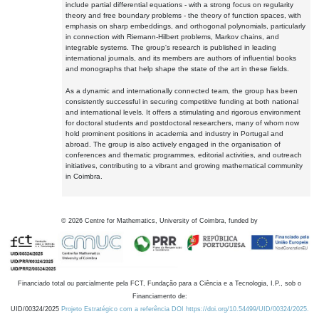
include partial differential equations - with a strong focus on regularity
theory and free boundary problems - the theory of function spaces, with
emphasis on sharp embeddings, and orthogonal polynomials, particularly
in connection with Riemann-Hilbert problems, Markov chains, and
integrable systems. The group's research is published in leading
international journals, and its members are authors of influential books
and monographs that help shape the state of the art in these fields.
As a dynamic and internationally connected team, the group has been
consistently successful in securing competitive funding at both national
and international levels. It offers a stimulating and rigorous environment
for doctoral students and postdoctoral researchers, many of whom now
hold prominent positions in academia and industry in Portugal and
abroad. The group is also actively engaged in the organisation of
conferences and thematic programmes, editorial activities, and outreach
initiatives, contributing to a vibrant and growing mathematical community
in Coimbra.
©
2026
Centre for Mathematics, University of Coimbra, funded by
Financiado total ou parcialmente pela FCT, Fundação para a Ciência e a Tecnologia, I.P., sob o
Financiamento de:
UID/00324/2025
Projeto Estratégico com a referência DOI https://doi.org/10.54499/UID/00324/2025.