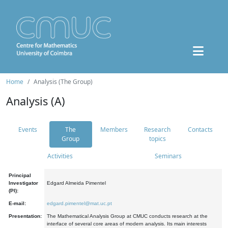
Home
Analysis (The Group)
Analysis (A)
Events
The
Members
Research
Contacts
Group
topics
Activities
Seminars
Principal
Investigator
Edgard Almeida Pimentel
(PI):
E-mail:
edgard.pimentel@mat.uc.pt
Presentation:
The Mathematical Analysis Group at CMUC conducts research at the
interface of several core areas of modern analysis. Its main interests