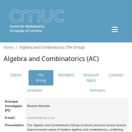
Home
Algebra and Combinatorics (The Group)
Algebra and Combinatorics (AC)
Events
The
Members
Research
Contacts
Group
topics
Activities
Seminars
Principal
Investigator
Ricardo Mamede
(PI):
E-mail:
mamede@mat.uc.pt
Presentation:
The Algebra and Combinatorics Group conducts research across several
interconnected areas of modern algebra and combinatorics, combining