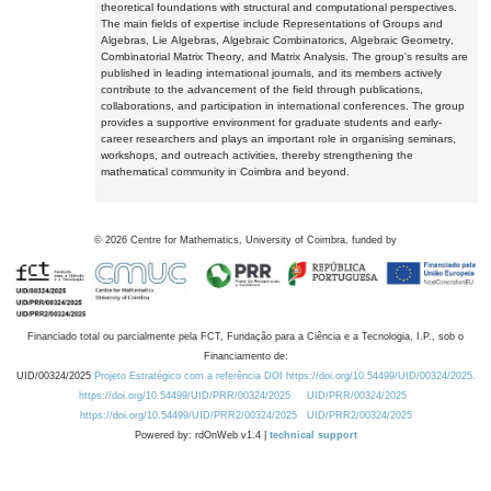
theoretical foundations with structural and computational perspectives.
The main fields of expertise include Representations of Groups and
Algebras, Lie Algebras, Algebraic Combinatorics, Algebraic Geometry,
Combinatorial Matrix Theory, and Matrix Analysis. The group's results are
published in leading international journals, and its members actively
contribute to the advancement of the field through publications,
collaborations, and participation in international conferences. The group
provides a supportive environment for graduate students and early-
career researchers and plays an important role in organising seminars,
workshops, and outreach activities, thereby strengthening the
mathematical community in Coimbra and beyond.
©
2026
Centre for Mathematics, University of Coimbra, funded by
Financiado total ou parcialmente pela FCT, Fundação para a Ciência e a Tecnologia, I.P., sob o
Financiamento de:
UID/00324/2025
Projeto Estratégico com a referência DOI https://doi.org/10.54499/UID/00324/2025.
https://doi.org/10.54499/UID/PRR/00324/2025
UID/PRR/00324/2025
https://doi.org/10.54499/UID/PRR2/00324/2025
UID/PRR2/00324/2025
Powered by: rdOnWeb v1.4 |
technical support