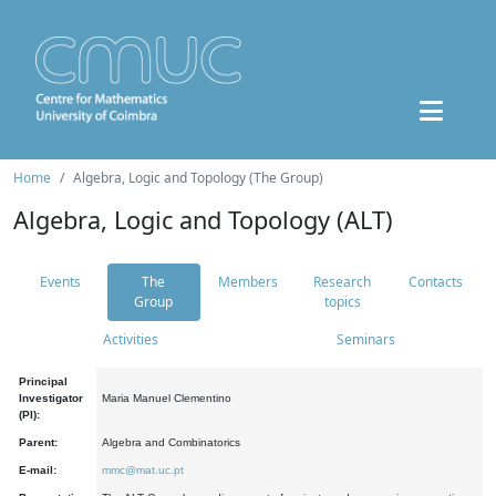
Home
Algebra, Logic and Topology (The Group)
Algebra, Logic and Topology (ALT)
Events
The
Members
Research
Contacts
Group
topics
Activities
Seminars
Principal
Investigator
Maria Manuel Clementino
(PI):
Parent:
Algebra and Combinatorics
E-mail:
mmc@mat.uc.pt