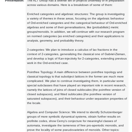
Presentation:
The ALT Group has a diverse set of projects underway or in preparation
across various domains. Here is a breakdown of some of them:
Enriched categories and algebraic structures: The group is investigating
a variety of themes in these areas, focusing on the algebraic behaviour
of Ord-enriched categories and the categorical behaviour of Ord-enriched
algebras and some of their generalisations, like (probabilistic) metric
groups/monoids. In addition, we will continue with our research program
on normed categories (as enriched categories) and their applications to
analysis, geometry, and probability theory.
2-categories: We plan to introduce a calculus of lax fractions in the
context of 2-categories, generalizing the classical one of Gabriel-Zisman,
and develop a logic of Kan-injectivity for 2-categories, extending previous
work in the Ord-enriched case.
Pointfree Topology: A main difference between pointfree topology and
classical topology is that subobject lattices in the former are much more
complicated. We plan to continue investigating them, in particular some
special subclasses that have played an important role in recent research,
namely the lattices of joins of closed sublocales (the pointfree version of
closed subspaces), and fitted sublocales (the pointfree version of
saturated subspaces), and their behaviour under separation properties of
the locale.
Algebra and Computer Science: We intend to identify Schutzenberger
groups of more symbolic dynamical systems, obtain further results on
profinite codes, show Cerny's conjecture for meaningful classes of
automata, investigate the tameness of free pro-aperiodic monoids, and
prove the locality of some pseudovarieties of monoids. Other topics: