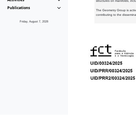
structures on manifolds, inc
Publications
The Geometry Group is active
contributing to the dissemin
Friday, August 7, 2026