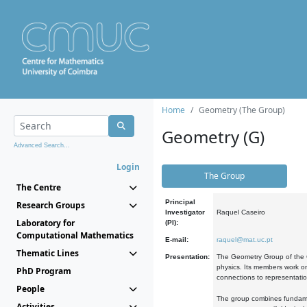
Home
Geometry (The Group)
Geometry (G)
Advanced Search...
Login
The Group
The Centre
Principal
Research Groups
Investigator
Raquel Caseiro
Laboratory for
(PI):
Computational Mathematics
E-mail:
raquel@mat.uc.pt
Thematic Lines
Presentation:
The Geometry Group of the C
physics. Its members work on
PhD Program
connections to representati
People
The group combines fundament
Activities