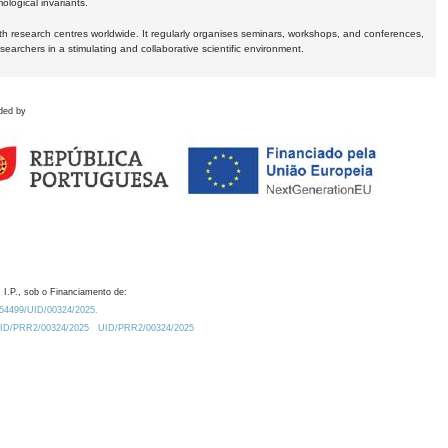
logical invariants.
ith research centres worldwide. It regularly organises seminars, workshops, and conferences,
earchers in a stimulating and collaborative scientific environment.
ded by
 I.P., sob o Financiamento de:
0.54499/UID/00324/2025.
/UID/PRR2/00324/2025
UID/PRR2/00324/2025