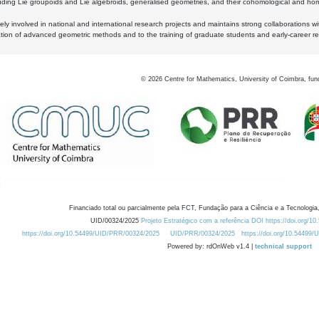
luding Lie groupoids and Lie algebroids, generalised geometries, and their cohomological and homo
ly involved in national and international research projects and maintains strong collaborations w
ation of advanced geometric methods and to the training of graduate students and early-career res
©
2026
Centre for Mathematics, University of Coimbra, fun
Financiado total ou parcialmente pela FCT, Fundação para a Ciência e a Tecnologia,
UID/00324/2025
Projeto Estratégico com a referência DOI https://doi.org/1
https://doi.org/10.54499/UID/PRR/00324/2025
UID/PRR/00324/2025
https://doi.org/10.54499
Powered by: rdOnWeb v1.4 |
technical support