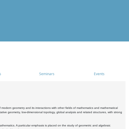
s
Seminars
Events
 modern geometry and its interactions with other fields of mathematics and mathematical
ive geometry, low-dimensional topology, global analysis and related structures, with strong
athematics. A particular emphasis is placed on the study of geometric and algebraic