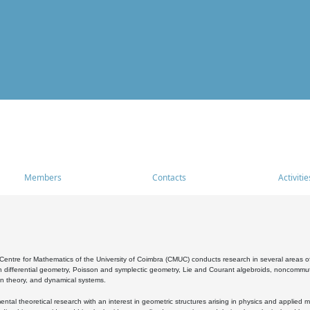
Members
Contacts
Activitie
entre for Mathematics of the University of Coimbra (CMUC) conducts research in several areas of
 differential geometry, Poisson and symplectic geometry, Lie and Courant algebroids, noncommutat
on theory, and dynamical systems.
al theoretical research with an interest in geometric structures arising in physics and applied m