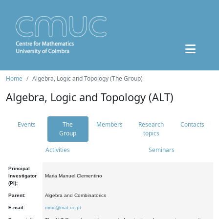
Home
Algebra, Logic and Topology (The Group)
Algebra, Logic and Topology (ALT)
Events
The
Members
Research
Contacts
Group
topics
Activities
Seminars
Principal
Investigator
Maria Manuel Clementino
(PI):
Parent:
Algebra and Combinatorics
E-mail:
mmc@mat.uc.pt