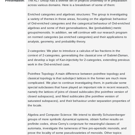
Presentation:
The ALT Group has a diverse set of projects underway or in preparation
across various domains. Here is a breakdown of some of them:
Enriched categories and algebraic structures: The group is investigating
a variety of themes in these areas, focusing on the algebraic behaviour
of Ord-enriched categories and the categorical behaviour of Ord-enriched
algebras and some of their generalisations, like (probabilistic) metric
groups/monoids. In addition, we will continue with our research program
on normed categories (as enriched categories) and their applications to
analysis, geometry, and probability theory.
2-categories: We plan to introduce a calculus of lax fractions in the
context of 2-categories, generalizing the classical one of Gabriel-Zisman,
and develop a logic of Kan-injectivity for 2-categories, extending previous
work in the Ord-enriched case.
Pointfree Topology: A main difference between pointfree topology and
classical topology is that subobject lattices in the former are much more
complicated. We plan to continue investigating them, in particular some
special subclasses that have played an important role in recent research,
namely the lattices of joins of closed sublocales (the pointfree version of
closed subspaces), and fitted sublocales (the pointfree version of
saturated subspaces), and their behaviour under separation properties of
the locale.
Algebra and Computer Science: We intend to identify Schutzenberger
groups of more symbolic dynamical systems, obtain further results on
profinite codes, show Cerny's conjecture for meaningful classes of
automata, investigate the tameness of free pro-aperiodic monoids, and
prove the locality of some pseudovarieties of monoids. Other topics: