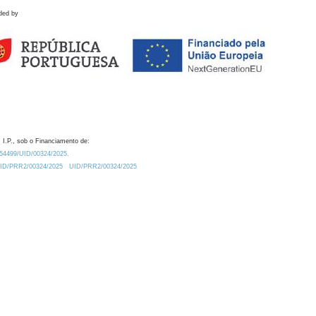
ded by
 I.P., sob o Financiamento de:
0.54499/UID/00324/2025.
/UID/PRR2/00324/2025
UID/PRR2/00324/2025