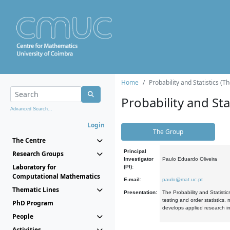
Home
Probability and Statistics (T
Probability and Stat
Advanced Search...
Login
The Group
The Centre
Principal
Research Groups
Investigator
Paulo Eduardo Oliveira
Laboratory for
(PI):
Computational Mathematics
E-mail:
paulo@mat.uc.pt
Thematic Lines
Presentation:
The Probability and Statistic
testing and order statistics
PhD Program
develops applied research in
People
Activities