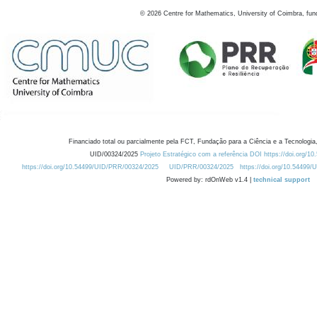
©
2026
Centre for Mathematics, University of Coimbra, fun
Financiado total ou parcialmente pela FCT, Fundação para a Ciência e a Tecnologia,
UID/00324/2025
Projeto Estratégico com a referência DOI https://doi.org/1
https://doi.org/10.54499/UID/PRR/00324/2025
UID/PRR/00324/2025
https://doi.org/10.54499
Powered by: rdOnWeb v1.4 |
technical support