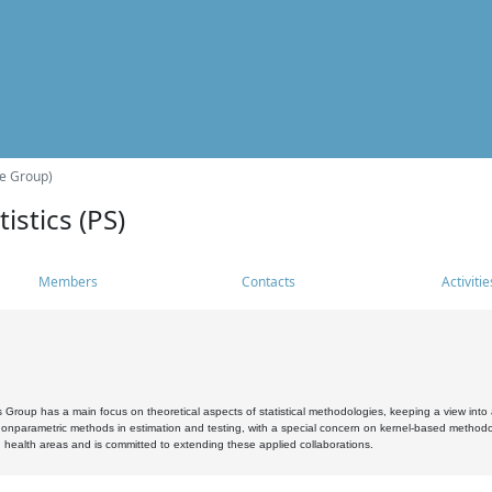
he Group)
istics (PS)
Members
Contacts
Activitie
s Group has a main focus on theoretical aspects of statistical methodologies, keeping a view into a
, nonparametric methods in estimation and testing, with a special concern on kernel-based methodol
 health areas and is committed to extending these applied collaborations.