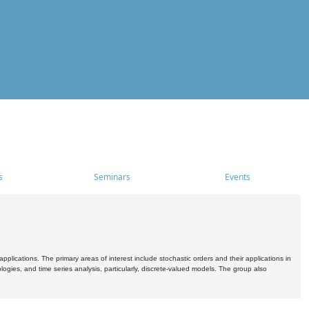
s
Seminars
Events
pplications. The primary areas of interest include stochastic orders and their applications in
ogies, and time series analysis, particularly, discrete-valued models. The group also