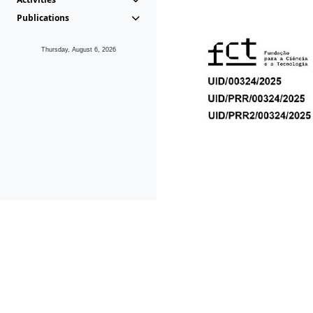
Publications
Thursday, August 6, 2026