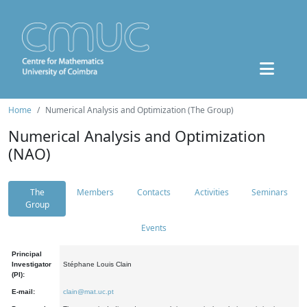
Home
Numerical Analysis and Optimization (The Group)
Numerical Analysis and Optimization
(NAO)
The
Members
Contacts
Activities
Seminars
Group
Events
Principal
Investigator
Stéphane Louis Clain
(PI):
E-mail:
clain@mat.uc.pt