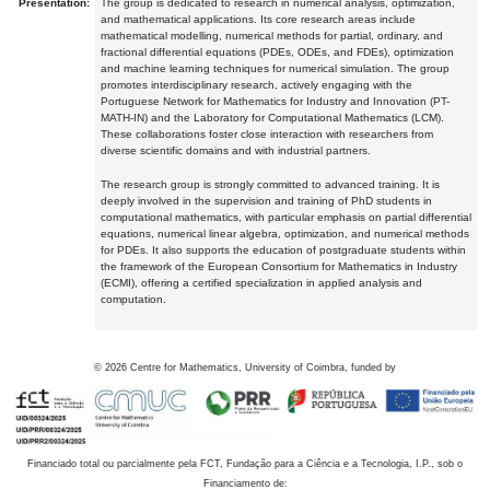
Presentation:
The group is dedicated to research in numerical analysis, optimization,
and mathematical applications. Its core research areas include
mathematical modelling, numerical methods for partial, ordinary, and
fractional differential equations (PDEs, ODEs, and FDEs), optimization
and machine learning techniques for numerical simulation. The group
promotes interdisciplinary research, actively engaging with the
Portuguese Network for Mathematics for Industry and Innovation (PT-
MATH-IN) and the Laboratory for Computational Mathematics (LCM).
These collaborations foster close interaction with researchers from
diverse scientific domains and with industrial partners.
The research group is strongly committed to advanced training. It is
deeply involved in the supervision and training of PhD students in
computational mathematics, with particular emphasis on partial differential
equations, numerical linear algebra, optimization, and numerical methods
for PDEs. It also supports the education of postgraduate students within
the framework of the European Consortium for Mathematics in Industry
(ECMI), offering a certified specialization in applied analysis and
computation.
©
2026
Centre for Mathematics, University of Coimbra, funded by
Financiado total ou parcialmente pela FCT, Fundação para a Ciência e a Tecnologia, I.P., sob o
Financiamento de: