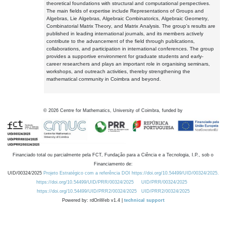
theoretical foundations with structural and computational perspectives.
The main fields of expertise include Representations of Groups and
Algebras, Lie Algebras, Algebraic Combinatorics, Algebraic Geometry,
Combinatorial Matrix Theory, and Matrix Analysis. The group's results are
published in leading international journals, and its members actively
contribute to the advancement of the field through publications,
collaborations, and participation in international conferences. The group
provides a supportive environment for graduate students and early-
career researchers and plays an important role in organising seminars,
workshops, and outreach activities, thereby strengthening the
mathematical community in Coimbra and beyond.
©
2026
Centre for Mathematics, University of Coimbra, funded by
Financiado total ou parcialmente pela FCT, Fundação para a Ciência e a Tecnologia, I.P., sob o
Financiamento de:
UID/00324/2025
Projeto Estratégico com a referência DOI https://doi.org/10.54499/UID/00324/2025.
https://doi.org/10.54499/UID/PRR/00324/2025
UID/PRR/00324/2025
https://doi.org/10.54499/UID/PRR2/00324/2025
UID/PRR2/00324/2025
Powered by: rdOnWeb v1.4 |
technical support