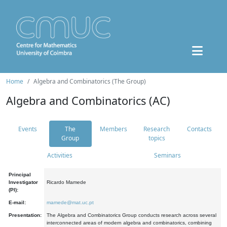
Home
Algebra and Combinatorics (The Group)
Algebra and Combinatorics (AC)
Events
The
Members
Research
Contacts
Group
topics
Activities
Seminars
Principal
Investigator
Ricardo Mamede
(PI):
E-mail:
mamede@mat.uc.pt
Presentation:
The Algebra and Combinatorics Group conducts research across several
interconnected areas of modern algebra and combinatorics, combining