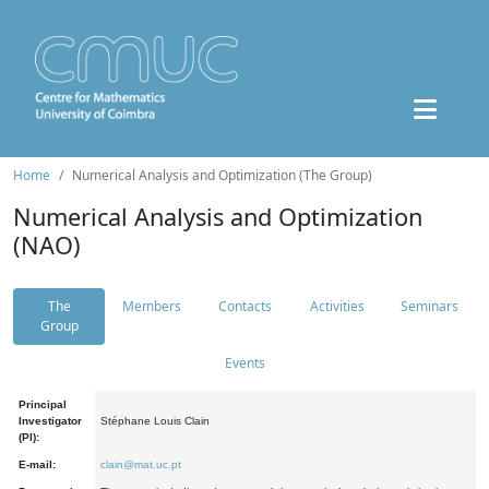
Home
Numerical Analysis and Optimization (The Group)
Numerical Analysis and Optimization
(NAO)
The
Members
Contacts
Activities
Seminars
Group
Events
Principal
Investigator
Stéphane Louis Clain
(PI):
E-mail:
clain@mat.uc.pt