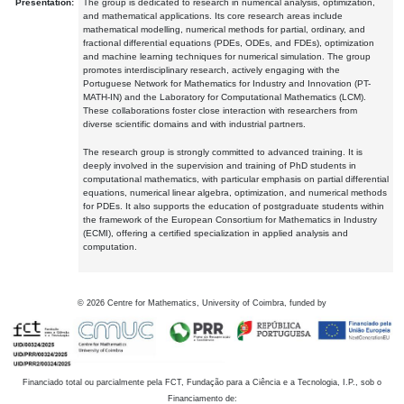
Presentation:
The group is dedicated to research in numerical analysis, optimization,
and mathematical applications. Its core research areas include
mathematical modelling, numerical methods for partial, ordinary, and
fractional differential equations (PDEs, ODEs, and FDEs), optimization
and machine learning techniques for numerical simulation. The group
promotes interdisciplinary research, actively engaging with the
Portuguese Network for Mathematics for Industry and Innovation (PT-
MATH-IN) and the Laboratory for Computational Mathematics (LCM).
These collaborations foster close interaction with researchers from
diverse scientific domains and with industrial partners.
The research group is strongly committed to advanced training. It is
deeply involved in the supervision and training of PhD students in
computational mathematics, with particular emphasis on partial differential
equations, numerical linear algebra, optimization, and numerical methods
for PDEs. It also supports the education of postgraduate students within
the framework of the European Consortium for Mathematics in Industry
(ECMI), offering a certified specialization in applied analysis and
computation.
©
2026
Centre for Mathematics, University of Coimbra, funded by
Financiado total ou parcialmente pela FCT, Fundação para a Ciência e a Tecnologia, I.P., sob o
Financiamento de: