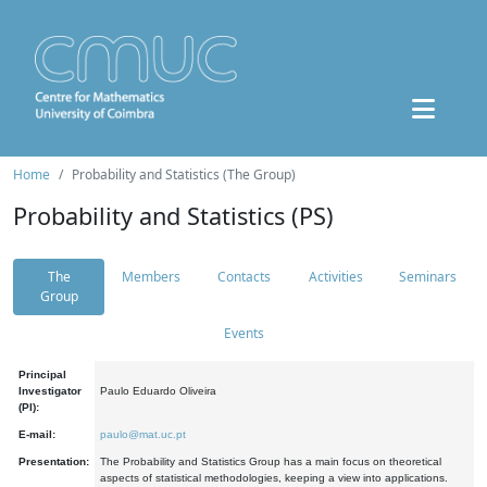
Home
Probability and Statistics (The Group)
Probability and Statistics (PS)
The
Members
Contacts
Activities
Seminars
Group
Events
Principal
Investigator
Paulo Eduardo Oliveira
(PI):
E-mail:
paulo@mat.uc.pt
Presentation:
The Probability and Statistics Group has a main focus on theoretical
aspects of statistical methodologies, keeping a view into applications.