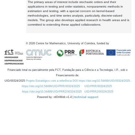
The primary areas of interest include stochastic orders and their
applications in testing and order statistics, nonparametric methods in
estimation and testing, with a special concern on kernel-based
methodologies, and time series analysis, particularly, discrete-valued
models. The group also develops applied research in health areas and is
committed to extending these applied collaborations.
©
2026
Centre for Mathematics, University of Coimbra, funded by
Financiado total ou parcialmente pela FCT, Fundação para a Ciência e a Tecnologia, I.P., sob o
Financiamento de:
UID/00324/2025
Projeto Estratégico com a referência DOI https://doi.org/10.54499/UID/00324/2025.
https://doi.org/10.54499/UID/PRR/00324/2025
UID/PRR/00324/2025
https://doi.org/10.54499/UID/PRR2/00324/2025
UID/PRR2/00324/2025
Powered by: rdOnWeb v1.4 |
technical support