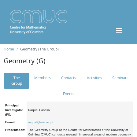
Home
Geometry (The Group)
Geometry (G)
The
Members
Contacts
Activities
Seminars
Group
Events
Principal
Investigator
Raquel Caseiro
(PI):
E-mail:
raquel@mat.uc.pt
Presentation:
The Geometry Group of the Centre for Mathematics of the University of
Coimbra (CMUC) conducts research in several areas of modern geometry