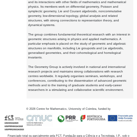
and its interactions with other fields of mathematics and mathematical
physics. Its members work on differential geometry, Poisson and
symplectic geometry, Lie and Courant algebroids, noncommutative
geometry, low-dimensional topology, global analysis and related
structures, with strong connections to representation theory, and
dynamical systems.
The group combines fundamental theoretical research with an interest in
geometric structures arising in physics and applied mathematics. A
particular emphasis is placed on the study of geometric and algebraic
structures on manifolds, including Lie groupoids and Lie algebroids,
generalised geometries, and their cohomological and homological
invariants.
The Geometry Group is actively involved in national and international
research projects and maintains strong collaborations with research
centres worldwide. It regularly organises seminars, workshops, and
conferences, contributing to the dissemination of advanced geometric
methods and to the training of graduate students and early-career
researchers in a stimulating and collaborative scientific environment.
©
2026
Centre for Mathematics, University of Coimbra, funded by
Financiado total ou parcialmente pela FCT, Fundação para a Ciência e a Tecnologia, I.P., sob o