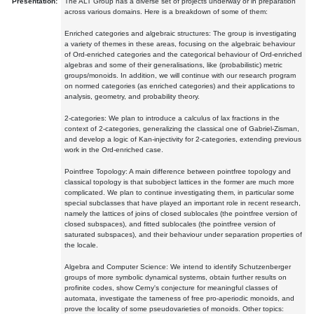
Presentation:
The ALT Group has a diverse set of projects underway or in preparation
across various domains. Here is a breakdown of some of them:
Enriched categories and algebraic structures: The group is investigating
a variety of themes in these areas, focusing on the algebraic behaviour
of Ord-enriched categories and the categorical behaviour of Ord-enriched
algebras and some of their generalisations, like (probabilistic) metric
groups/monoids. In addition, we will continue with our research program
on normed categories (as enriched categories) and their applications to
analysis, geometry, and probability theory.
2-categories: We plan to introduce a calculus of lax fractions in the
context of 2-categories, generalizing the classical one of Gabriel-Zisman,
and develop a logic of Kan-injectivity for 2-categories, extending previous
work in the Ord-enriched case.
Pointfree Topology: A main difference between pointfree topology and
classical topology is that subobject lattices in the former are much more
complicated. We plan to continue investigating them, in particular some
special subclasses that have played an important role in recent research,
namely the lattices of joins of closed sublocales (the pointfree version of
closed subspaces), and fitted sublocales (the pointfree version of
saturated subspaces), and their behaviour under separation properties of
the locale.
Algebra and Computer Science: We intend to identify Schutzenberger
groups of more symbolic dynamical systems, obtain further results on
profinite codes, show Cerny's conjecture for meaningful classes of
automata, investigate the tameness of free pro-aperiodic monoids, and
prove the locality of some pseudovarieties of monoids. Other topics: