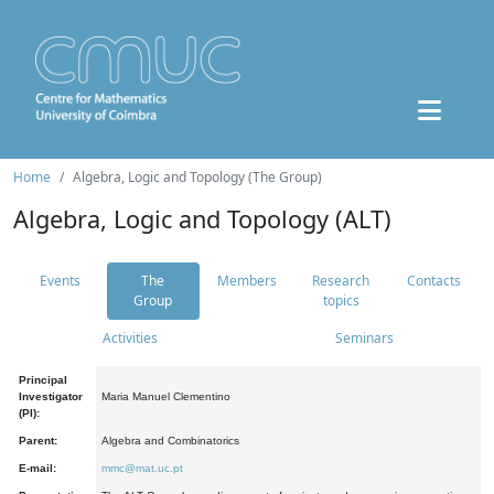
Home
Algebra, Logic and Topology (The Group)
Algebra, Logic and Topology (ALT)
Events
The
Members
Research
Contacts
Group
topics
Activities
Seminars
Principal
Investigator
Maria Manuel Clementino
(PI):
Parent:
Algebra and Combinatorics
E-mail:
mmc@mat.uc.pt