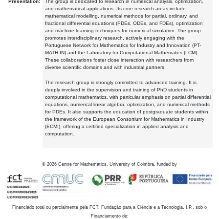
Presentation:
The group is dedicated to research in numerical analysis, optimization,
and mathematical applications. Its core research areas include
mathematical modelling, numerical methods for partial, ordinary, and
fractional differential equations (PDEs, ODEs, and FDEs), optimization
and machine learning techniques for numerical simulation. The group
promotes interdisciplinary research, actively engaging with the
Portuguese Network for Mathematics for Industry and Innovation (PT-
MATH-IN) and the Laboratory for Computational Mathematics (LCM).
These collaborations foster close interaction with researchers from
diverse scientific domains and with industrial partners.
The research group is strongly committed to advanced training. It is
deeply involved in the supervision and training of PhD students in
computational mathematics, with particular emphasis on partial differential
equations, numerical linear algebra, optimization, and numerical methods
for PDEs. It also supports the education of postgraduate students within
the framework of the European Consortium for Mathematics in Industry
(ECMI), offering a certified specialization in applied analysis and
computation.
©
2026
Centre for Mathematics, University of Coimbra, funded by
Financiado total ou parcialmente pela FCT, Fundação para a Ciência e a Tecnologia, I.P., sob o
Financiamento de: