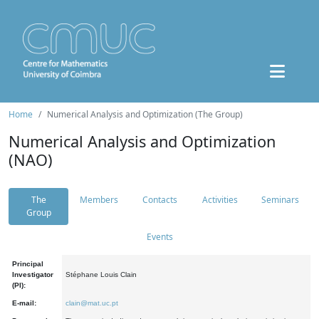
Home
Numerical Analysis and Optimization (The Group)
Numerical Analysis and Optimization
(NAO)
The
Members
Contacts
Activities
Seminars
Group
Events
Principal
Investigator
Stéphane Louis Clain
(PI):
E-mail:
clain@mat.uc.pt