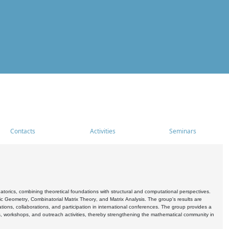
Contacts
Activities
Seminars
rics, combining theoretical foundations with structural and computational perspectives.
c Geometry, Combinatorial Matrix Theory, and Matrix Analysis. The group's results are
ations, collaborations, and participation in international conferences. The group provides a
s, workshops, and outreach activities, thereby strengthening the mathematical community in