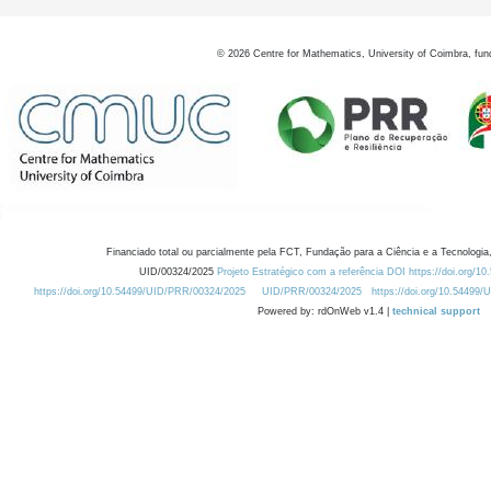
©
2026
Centre for Mathematics, University of Coimbra, fun
Financiado total ou parcialmente pela FCT, Fundação para a Ciência e a Tecnologia,
UID/00324/2025
Projeto Estratégico com a referência DOI https://doi.org/1
https://doi.org/10.54499/UID/PRR/00324/2025
UID/PRR/00324/2025
https://doi.org/10.54499
Powered by: rdOnWeb v1.4 |
technical support