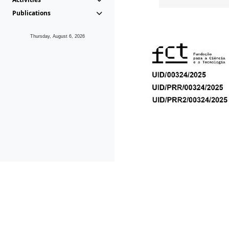
Publications
Thursday, August 6, 2026