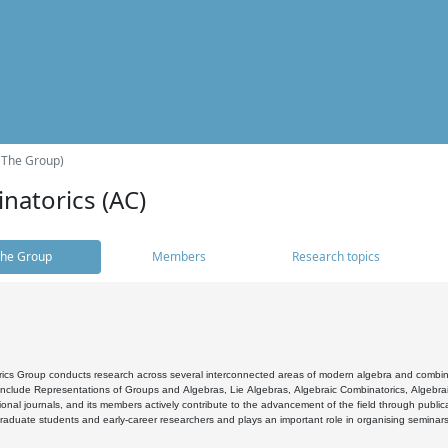
(The Group)
natorics (AC)
he Group
Members
Research topics
cs Group conducts research across several interconnected areas of modern algebra and combinato
 include Representations of Groups and Algebras, Lie Algebras, Algebraic Combinatorics, Algebrai
ional journals, and its members actively contribute to the advancement of the field through public
raduate students and early-career researchers and plays an important role in organising seminar