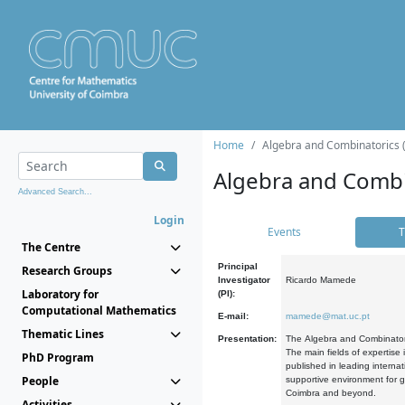
Home
Algebra and Combinatorics 
Algebra and Combi
Advanced Search...
Login
Events
T
The Centre
Principal
Research Groups
Investigator
Ricardo Mamede
Laboratory for
(PI):
Computational Mathematics
E-mail:
mamede@mat.uc.pt
Thematic Lines
Presentation:
The Algebra and Combinatori
The main fields of expertise
PhD Program
published in leading internat
People
supportive environment for g
Coimbra and beyond.
Activities