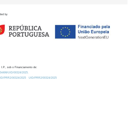
ded by
 I.P., sob o Financiamento de:
0.54499/UID/00324/2025.
/UID/PRR2/00324/2025
UID/PRR2/00324/2025