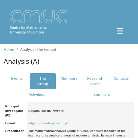
Home
Analysis (The Group)
Analysis (A)
Events
The
Members
Research
Contacts
Group
topics
Activities
Seminars
Principal
Investigator
Edgard Almeida Pimentel
(PI):
E-mail:
edgard.pimentel@mat.uc.pt
Presentation:
The Mathematical Analysis Group at CMUC conducts research at the
interface of several core areas of modern analysis. Its main interests