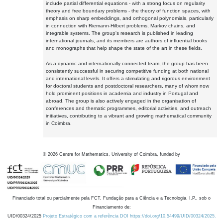
include partial differential equations - with a strong focus on regularity
theory and free boundary problems - the theory of function spaces, with
emphasis on sharp embeddings, and orthogonal polynomials, particularly
in connection with Riemann-Hilbert problems, Markov chains, and
integrable systems. The group's research is published in leading
international journals, and its members are authors of influential books
and monographs that help shape the state of the art in these fields.
As a dynamic and internationally connected team, the group has been
consistently successful in securing competitive funding at both national
and international levels. It offers a stimulating and rigorous environment
for doctoral students and postdoctoral researchers, many of whom now
hold prominent positions in academia and industry in Portugal and
abroad. The group is also actively engaged in the organisation of
conferences and thematic programmes, editorial activities, and outreach
initiatives, contributing to a vibrant and growing mathematical community
in Coimbra.
©
2026
Centre for Mathematics, University of Coimbra, funded by
Financiado total ou parcialmente pela FCT, Fundação para a Ciência e a Tecnologia, I.P., sob o
Financiamento de:
UID/00324/2025
Projeto Estratégico com a referência DOI https://doi.org/10.54499/UID/00324/2025.